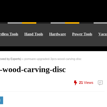
dless Tools
Hand Tools
Hardware
Power Tools
Vacu
oved by Experts)
»
pomsare-upgraded-3pcs-wood-carving-disc
-wood-carving-disc
21
Views