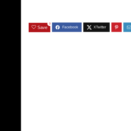
0
Save