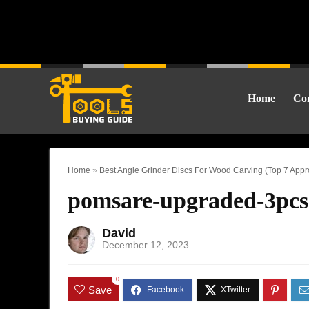
Home
Cor
Home
»
Best Angle Grinder Discs For Wood Carving (Top 7 Appr
pomsare-upgraded-3pcs
David
December 12, 2023
0
Save