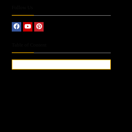
Follow Us
Table of Content