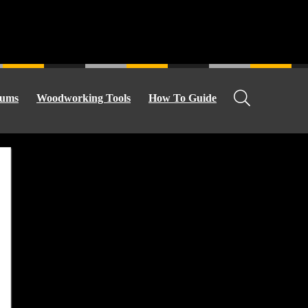
ums
Woodworking Tools
How To Guide