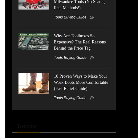
Milwaukee Tools (No Scams,
Real Methods!)
Tools Buying Guide
Why Are Toolboxes So
Expensive? The Real Reasons
Behind the Price Tag
Tools Buying Guide
10 Proven Ways to Make Your
Work Boots More Comfortable
(Fast Relief Guide)
Tools Buying Guide
Trending