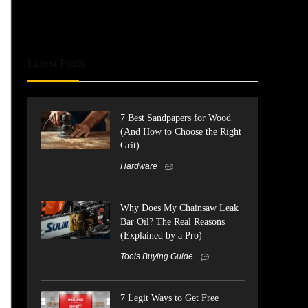
Latest Posts
7 Best Sandpapers for Wood
(And How to Choose the Right
Grit)
Hardware
Why Does My Chainsaw Leak
Bar Oil? The Real Reasons
(Explained by a Pro)
Tools Buying Guide
7 Legit Ways to Get Free