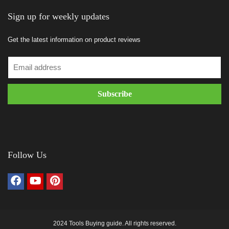
Sign up for weekly updates
Get the latest information on product reviews
Follow Us
2024 Tools Buying guide. All rights reserved.