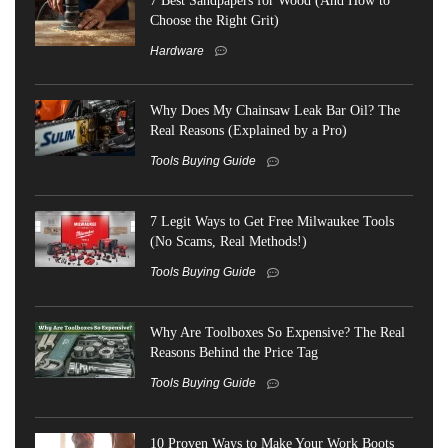
Choose the Right Grit)
Hardware
Why Does My Chainsaw Leak Bar Oil? The
Real Reasons (Explained by a Pro)
Tools Buying Guide
7 Legit Ways to Get Free Milwaukee Tools
(No Scams, Real Methods!)
Tools Buying Guide
Why Are Toolboxes So Expensive? The Real
Reasons Behind the Price Tag
Tools Buying Guide
10 Proven Ways to Make Your Work Boots