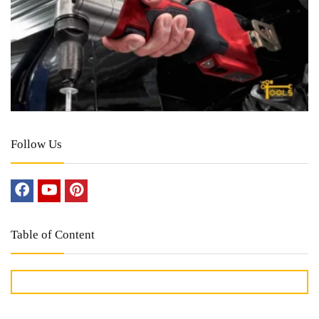
Follow Us
Table of Content