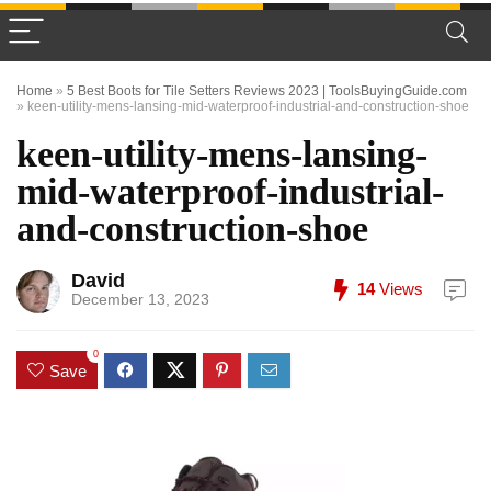
Home
»
5 Best Boots for Tile Setters Reviews 2023 | ToolsBuyingGuide.com
»
keen-utility-mens-lansing-mid-waterproof-industrial-and-construction-shoe
keen-utility-mens-lansing-
mid-waterproof-industrial-
and-construction-shoe
David
14
Views
December 13, 2023
0
Save