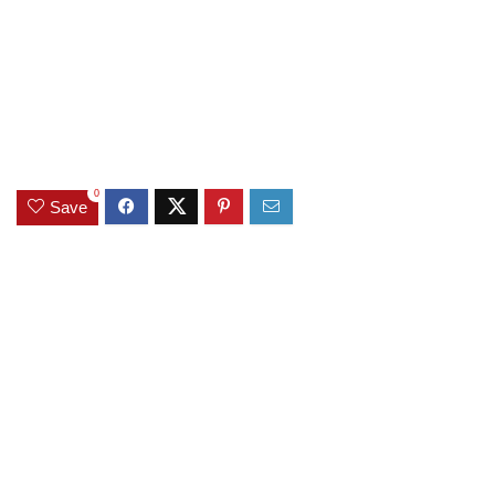
0
Save