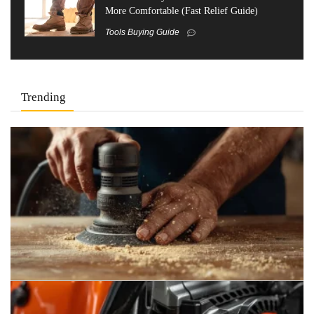
More Comfortable (Fast Relief Guide)
Tools Buying Guide
Trending