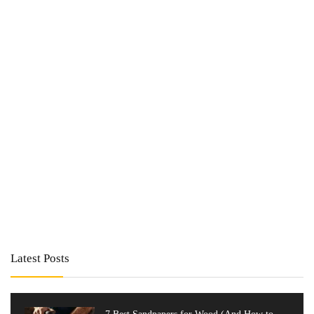
Latest Posts
7 Best Sandpapers for Wood (And How to