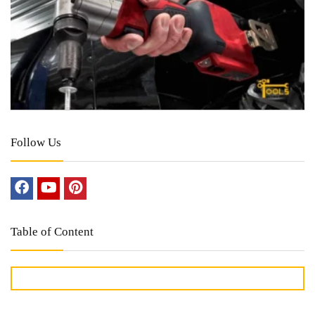
Follow Us
Table of Content