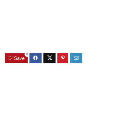
0
Save