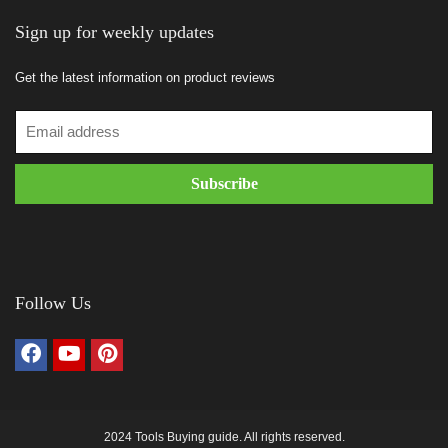
Sign up for weekly updates
Get the latest information on product reviews
Follow Us
2024 Tools Buying guide. All rights reserved.