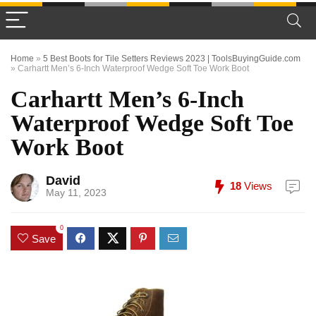
Home
»
5 Best Boots for Tile Setters Reviews 2023 | ToolsBuyingGuide.com
»
Carhartt Men’s 6-Inch Waterproof Wedge Soft Toe Work Boot
Carhartt Men’s 6-Inch
Waterproof Wedge Soft Toe
Work Boot
David
18
Views
May 11, 2023
0
Save