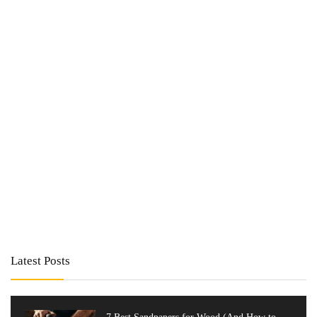
Latest Posts
7 Best Sandpapers for Wood (And How to