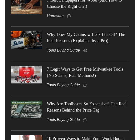
Choose the Right Grit)
Hardware
Why Does My Chainsaw Leak Bar Oil? The
Real Reasons (Explained by a Pro)
Tools Buying Guide
7 Legit Ways to Get Free Milwaukee Tools
(No Scams, Real Methods!)
Tools Buying Guide
Why Are Toolboxes So Expensive? The Real
Reasons Behind the Price Tag
Tools Buying Guide
10 Proven Ways to Make Your Work Boots