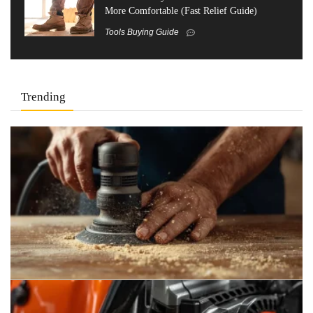
More Comfortable (Fast Relief Guide)
Tools Buying Guide
Trending