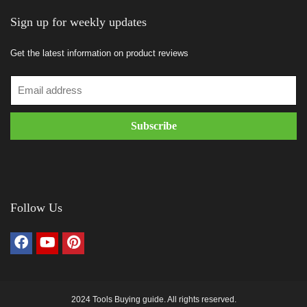
Sign up for weekly updates
Get the latest information on product reviews
Follow Us
2024 Tools Buying guide. All rights reserved.