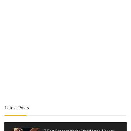
Latest Posts
7 Best Sandpapers for Wood (And How to