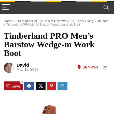
Home
»
5 Best Boots for Tile Setters Reviews 2023 | ToolsBuyingGuide.com
»
Timberland PRO Men’s Barstow Wedge-m Work Boot
Timberland PRO Men’s
Barstow Wedge-m Work
Boot
David
16
Views
May 11, 2023
0
Save