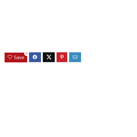
0
Save