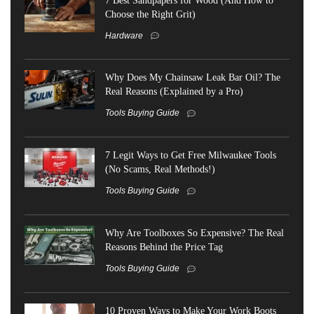
Choose the Right Grit)
Hardware
Why Does My Chainsaw Leak Bar Oil? The
Real Reasons (Explained by a Pro)
Tools Buying Guide
7 Legit Ways to Get Free Milwaukee Tools
(No Scams, Real Methods!)
Tools Buying Guide
Why Are Toolboxes So Expensive? The Real
Reasons Behind the Price Tag
Tools Buying Guide
10 Proven Ways to Make Your Work Boots