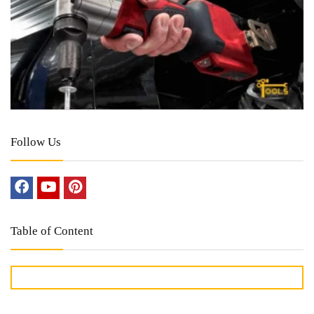
Follow Us
Table of Content