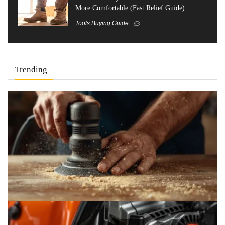
More Comfortable (Fast Relief Guide)
Tools Buying Guide
Trending