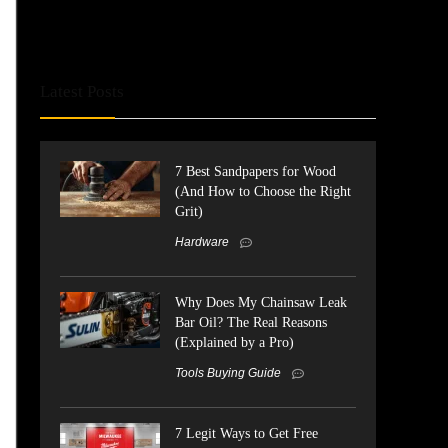
Latest Posts
7 Best Sandpapers for Wood
(And How to Choose the Right
Grit)
Hardware
Why Does My Chainsaw Leak
Bar Oil? The Real Reasons
(Explained by a Pro)
Tools Buying Guide
7 Legit Ways to Get Free