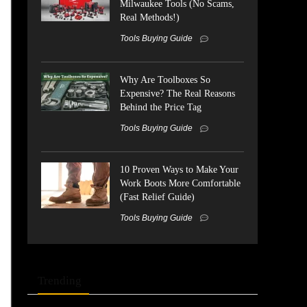
Milwaukee Tools (No Scams,
Real Methods!)
Tools Buying Guide
Why Are Toolboxes So
Expensive? The Real Reasons
Behind the Price Tag
Tools Buying Guide
10 Proven Ways to Make Your
Work Boots More Comfortable
(Fast Relief Guide)
Tools Buying Guide
Trending