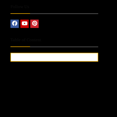
Follow Us
Table of Content