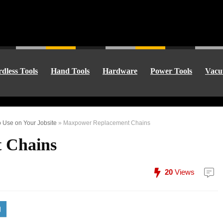
dless Tools
Hand Tools
Hardware
Power Tools
Vacu
 Use on Your Jobsite
»
Maxpower Replacement Chains
 Chains
20
Views