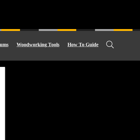
ums
Woodworking Tools
How To Guide