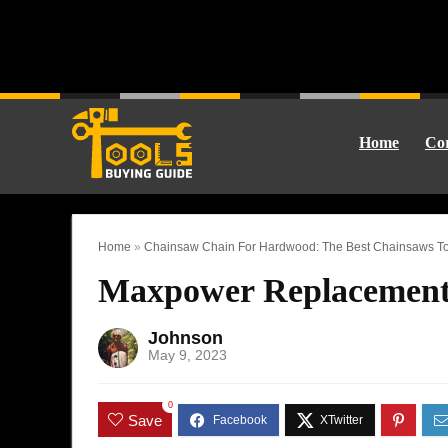
Home
Cor
Home
»
Chainsaw Chain For Hardwood: The Best Chainsaws To
Maxpower Replacement
Johnson
May 9, 2023
0
Save