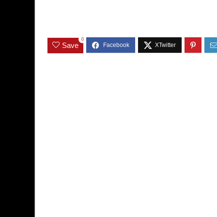
0
Save