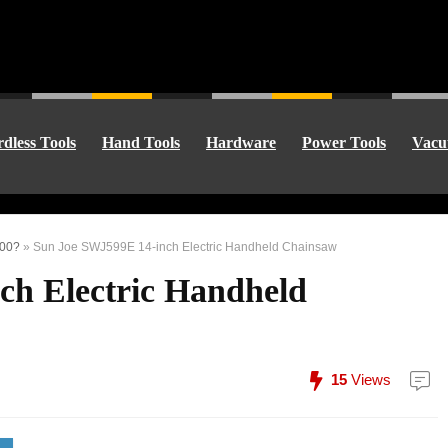
dless Tools
Hand Tools
Hardware
Power Tools
Vacu
100?
»
Sun Joe SWJ599E 14-inch Electric Handheld Chainsaw
ch Electric Handheld
15
Views