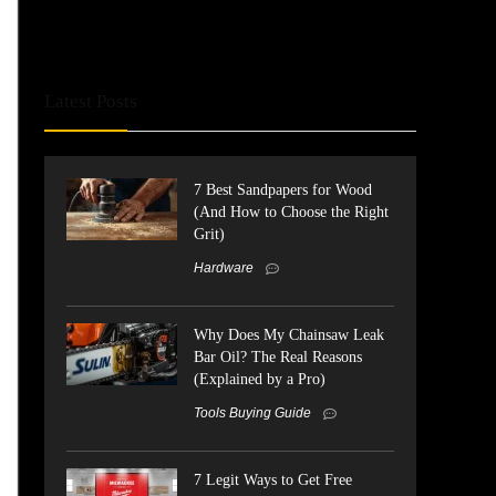
Latest Posts
7 Best Sandpapers for Wood
(And How to Choose the Right
Grit)
Hardware
Why Does My Chainsaw Leak
Bar Oil? The Real Reasons
(Explained by a Pro)
Tools Buying Guide
7 Legit Ways to Get Free