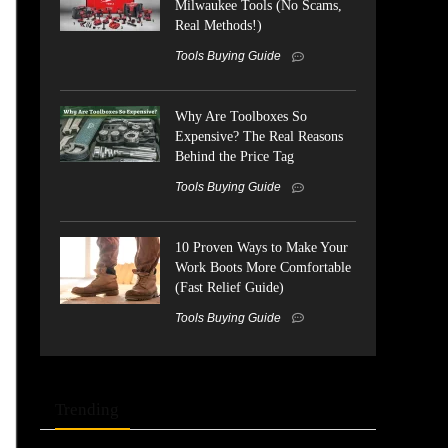
Milwaukee Tools (No Scams,
Real Methods!)
Tools Buying Guide
Why Are Toolboxes So
Expensive? The Real Reasons
Behind the Price Tag
Tools Buying Guide
10 Proven Ways to Make Your
Work Boots More Comfortable
(Fast Relief Guide)
Tools Buying Guide
Trending