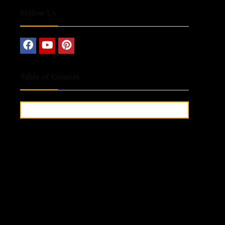
Follow Us
Table of Content