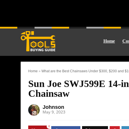
Home
Cor
Home
»
What are the Best Chainsaws Under $300, $200 and $
Sun Joe SWJ599E 14-in
Chainsaw
Johnson
May 9, 2023
0