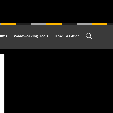
ums
Woodworking Tools
How To Guide