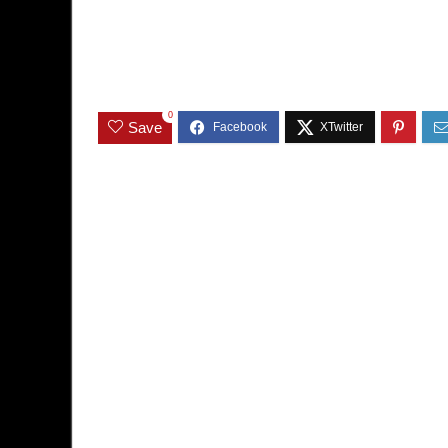
0
Save