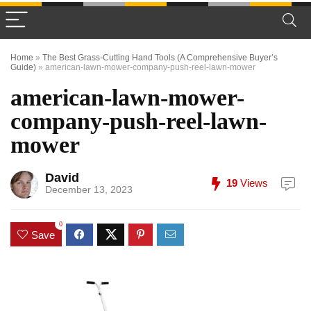
Home
»
The Best Grass-Cutting Hand Tools (A Comprehensive Buyer’s
Guide)
»
american-lawn-mower-company-push-reel-lawn-mower
american-lawn-mower-
company-push-reel-lawn-
mower
David
19
Views
December 13, 2023
0
Save