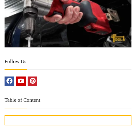
Follow Us
Table of Content