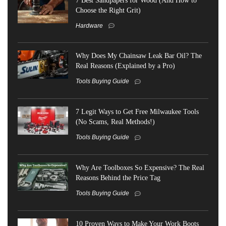
Choose the Right Grit)
Hardware
Why Does My Chainsaw Leak Bar Oil? The
Real Reasons (Explained by a Pro)
Tools Buying Guide
7 Legit Ways to Get Free Milwaukee Tools
(No Scams, Real Methods!)
Tools Buying Guide
Why Are Toolboxes So Expensive? The Real
Reasons Behind the Price Tag
Tools Buying Guide
10 Proven Ways to Make Your Work Boots