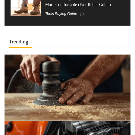
More Comfortable (Fast Relief Guide)
Tools Buying Guide
Trending