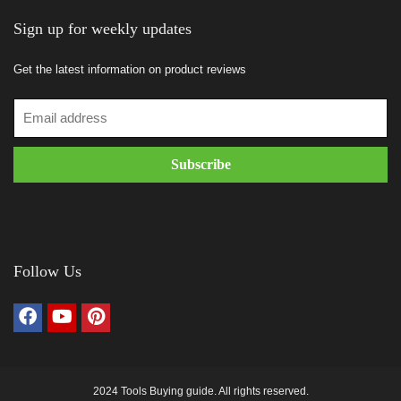
Sign up for weekly updates
Get the latest information on product reviews
Follow Us
2024 Tools Buying guide. All rights reserved.