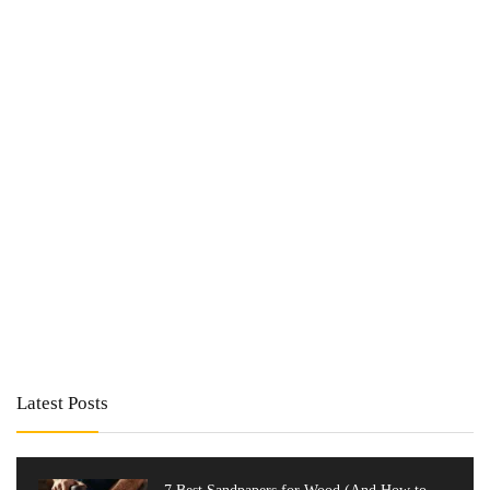
Latest Posts
7 Best Sandpapers for Wood (And How to