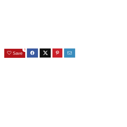
0
Save