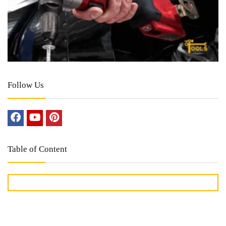
Follow Us
Table of Content