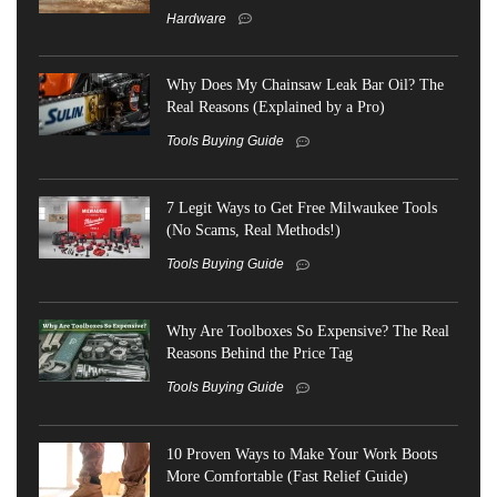
Hardware
Why Does My Chainsaw Leak Bar Oil? The
Real Reasons (Explained by a Pro)
Tools Buying Guide
7 Legit Ways to Get Free Milwaukee Tools
(No Scams, Real Methods!)
Tools Buying Guide
Why Are Toolboxes So Expensive? The Real
Reasons Behind the Price Tag
Tools Buying Guide
10 Proven Ways to Make Your Work Boots
More Comfortable (Fast Relief Guide)