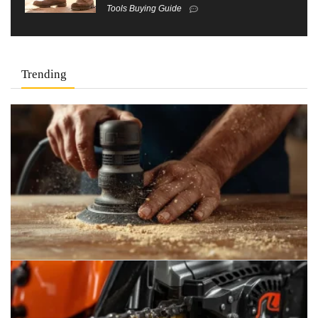
Tools Buying Guide
Trending