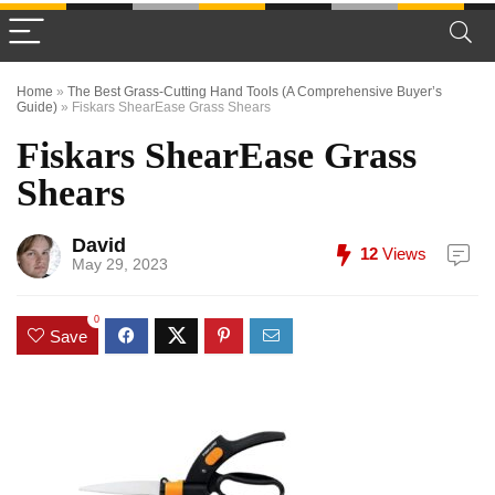
Home
»
The Best Grass-Cutting Hand Tools (A Comprehensive Buyer’s
Guide)
»
Fiskars ShearEase Grass Shears
Fiskars ShearEase Grass
Shears
David
12
Views
May 29, 2023
0
Save