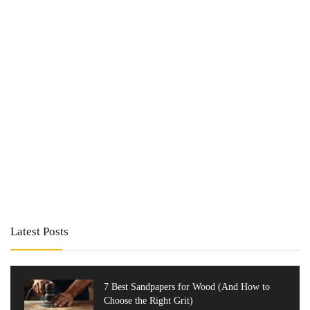
Latest Posts
7 Best Sandpapers for Wood (And How to
Choose the Right Grit)