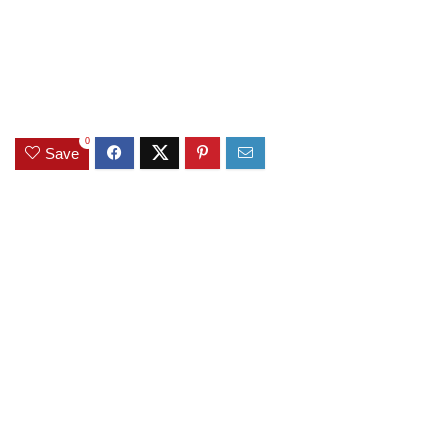
0
Save