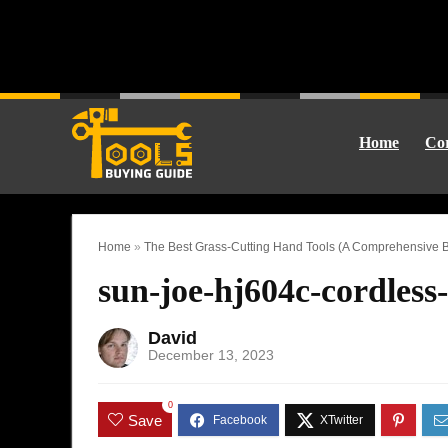
Home
Cor
Home
»
The Best Grass-Cutting Hand Tools (A Comprehensive B
sun-joe-hj604c-cordless
David
December 13, 2023
0
Save