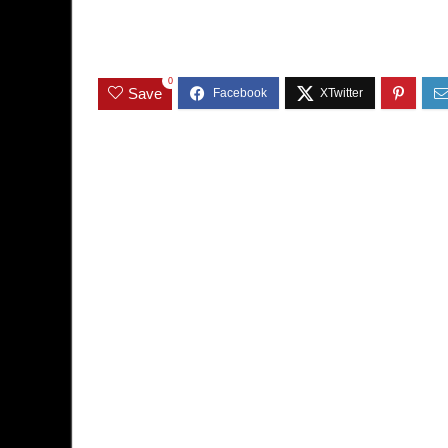
0
Save