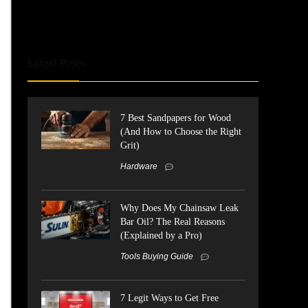
Latest Posts
7 Best Sandpapers for Wood
(And How to Choose the Right
Grit)
Hardware
Why Does My Chainsaw Leak
Bar Oil? The Real Reasons
(Explained by a Pro)
Tools Buying Guide
7 Legit Ways to Get Free