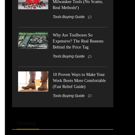
Milwaukee Tools (No Scams,
Real Methods!)
Tools Buying Guide
Why Are Toolboxes So
Expensive? The Real Reasons
Behind the Price Tag
Tools Buying Guide
10 Proven Ways to Make Your
Work Boots More Comfortable
(Fast Relief Guide)
Tools Buying Guide
Trending