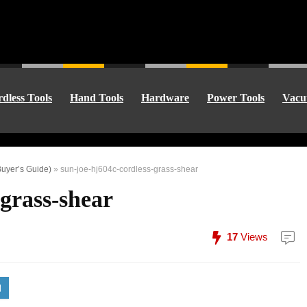
dless Tools
Hand Tools
Hardware
Power Tools
Vacu
uyer’s Guide)
»
sun-joe-hj604c-cordless-grass-shear
-grass-shear
17
Views