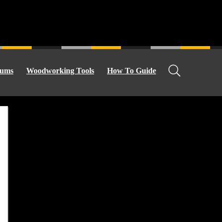
ums
Woodworking Tools
How To Guide