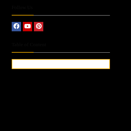
Follow Us
Table of Content