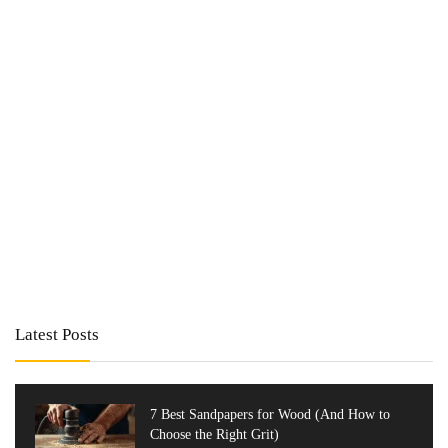
Latest Posts
7 Best Sandpapers for Wood (And How to
Choose the Right Grit)