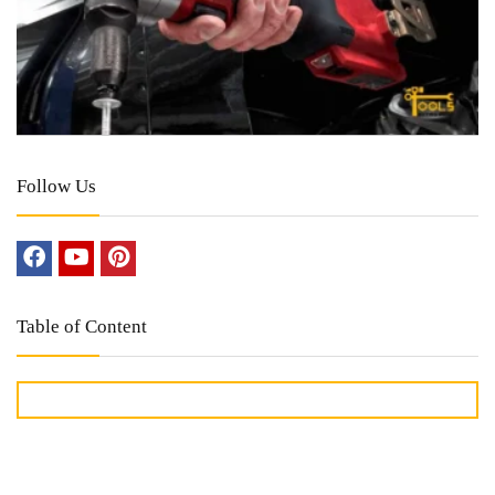
Follow Us
Table of Content