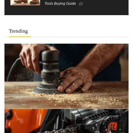
Tools Buying Guide
Trending