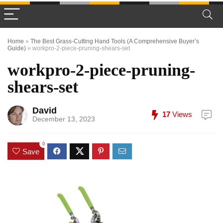
Home
»
The Best Grass-Cutting Hand Tools (A Comprehensive Buyer’s
Guide)
»
workpro-2-piece-pruning-shears-set
workpro-2-piece-pruning-
shears-set
David
17
Views
December 13, 2023
0
Save