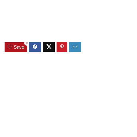
0
Save