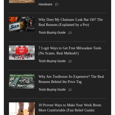
Hardware
Why Does My Chainsaw Leak Bar Oil? The
Real Reasons (Explained by a Pro)
Tools Buying Guide
7 Legit Ways to Get Free Milwaukee Tools
(No Scams, Real Methods!)
Tools Buying Guide
Why Are Toolboxes So Expensive? The Real
Reasons Behind the Price Tag
Tools Buying Guide
10 Proven Ways to Make Your Work Boots
More Comfortable (Fast Relief Guide)