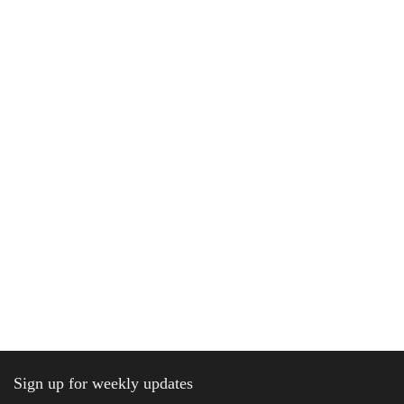
Sign up for weekly updates