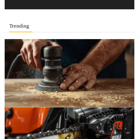
Trending