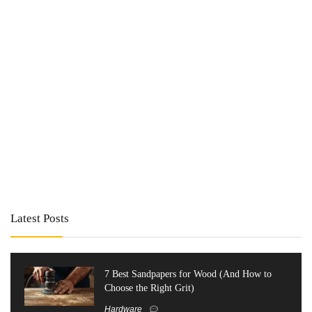
Latest Posts
7 Best Sandpapers for Wood (And How to
Choose the Right Grit)
Hardware