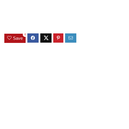
0
Save