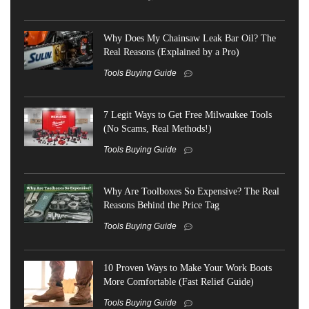
Why Does My Chainsaw Leak Bar Oil? The
Real Reasons (Explained by a Pro)
Tools Buying Guide
7 Legit Ways to Get Free Milwaukee Tools
(No Scams, Real Methods!)
Tools Buying Guide
Why Are Toolboxes So Expensive? The Real
Reasons Behind the Price Tag
Tools Buying Guide
10 Proven Ways to Make Your Work Boots
More Comfortable (Fast Relief Guide)
Tools Buying Guide