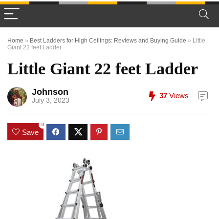
Home
»
Best Ladders for High Ceilings: Reviews and Buying Guide
»
Little
Giant 22 feet Ladder
Little Giant 22 feet Ladder
Johnson
37
Views
July 3, 2023
0
Save