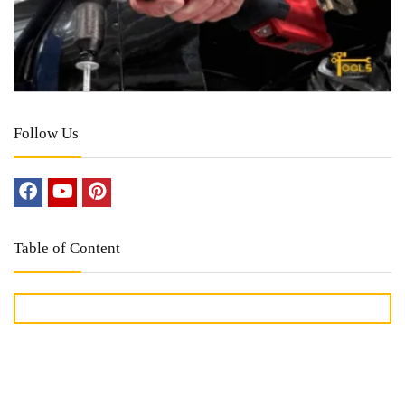
Follow Us
Table of Content