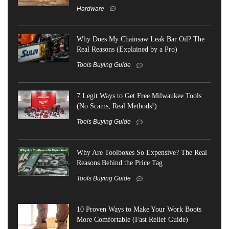
Hardware
Why Does My Chainsaw Leak Bar Oil? The
Real Reasons (Explained by a Pro)
Tools Buying Guide
7 Legit Ways to Get Free Milwaukee Tools
(No Scams, Real Methods!)
Tools Buying Guide
Why Are Toolboxes So Expensive? The Real
Reasons Behind the Price Tag
Tools Buying Guide
10 Proven Ways to Make Your Work Boots
More Comfortable (Fast Relief Guide)