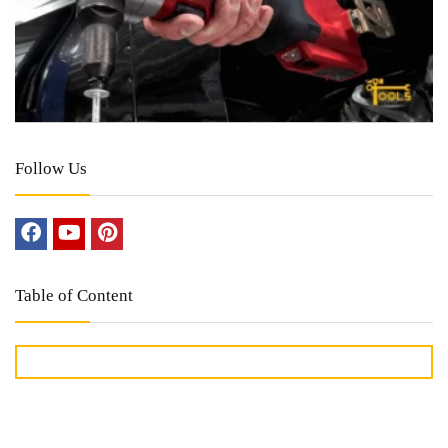
Follow Us
Table of Content