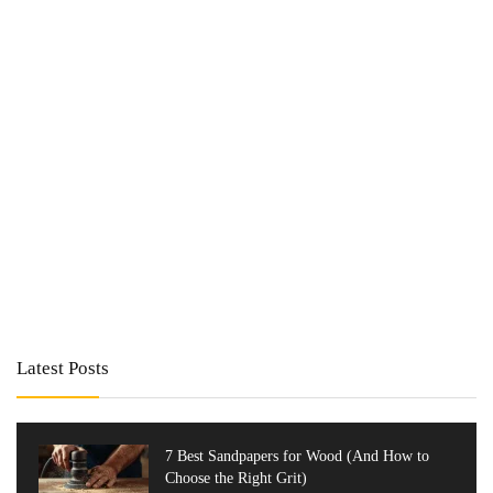
Latest Posts
7 Best Sandpapers for Wood (And How to
Choose the Right Grit)