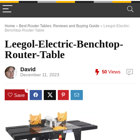
Home
»
Best Router Tables: Reviews and Buying Guide
»
Leegol-Electric-
Benchtop-Router-Table
Leegol-Electric-Benchtop-
Router-Table
David
50
Views
December 11, 2023
0
Save