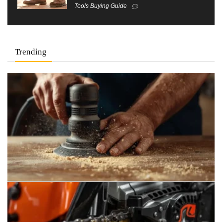
Tools Buying Guide
Trending