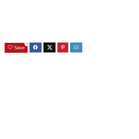
0
Save