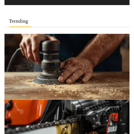
Trending