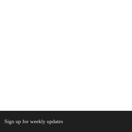
Sign up for weekly updates