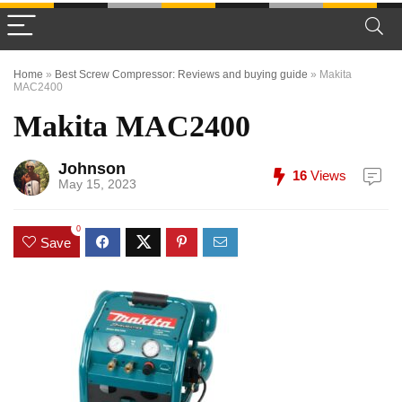
Home
»
Best Screw Compressor: Reviews and buying guide
»
Makita
MAC2400
Makita MAC2400
Johnson
16
Views
May 15, 2023
0
Save