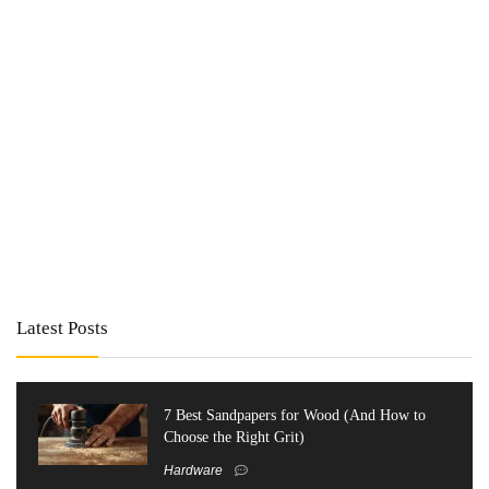
Latest Posts
7 Best Sandpapers for Wood (And How to
Choose the Right Grit)
Hardware