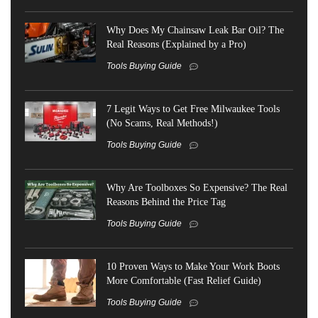
Why Does My Chainsaw Leak Bar Oil? The
Real Reasons (Explained by a Pro)
Tools Buying Guide
7 Legit Ways to Get Free Milwaukee Tools
(No Scams, Real Methods!)
Tools Buying Guide
Why Are Toolboxes So Expensive? The Real
Reasons Behind the Price Tag
Tools Buying Guide
10 Proven Ways to Make Your Work Boots
More Comfortable (Fast Relief Guide)
Tools Buying Guide