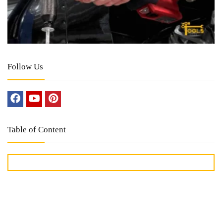
Follow Us
Table of Content