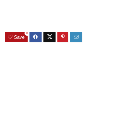
0
Save