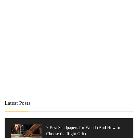
Latest Posts
7 Best Sandpapers for Wood (And How to
Choose the Right Grit)