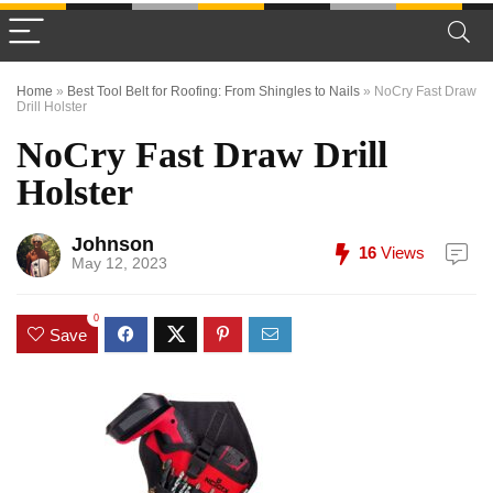
Home
»
Best Tool Belt for Roofing: From Shingles to Nails
»
NoCry Fast Draw
Drill Holster
NoCry Fast Draw Drill
Holster
Johnson
16
Views
May 12, 2023
0
Save