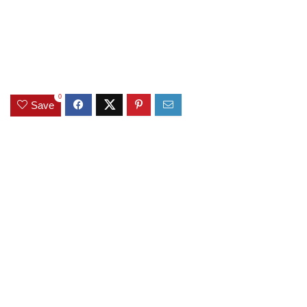
0
Save