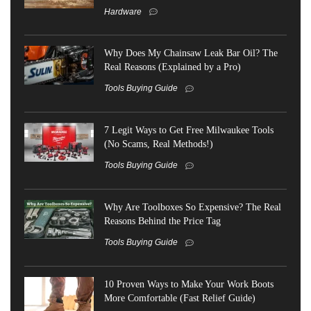
Hardware
Why Does My Chainsaw Leak Bar Oil? The
Real Reasons (Explained by a Pro)
Tools Buying Guide
7 Legit Ways to Get Free Milwaukee Tools
(No Scams, Real Methods!)
Tools Buying Guide
Why Are Toolboxes So Expensive? The Real
Reasons Behind the Price Tag
Tools Buying Guide
10 Proven Ways to Make Your Work Boots
More Comfortable (Fast Relief Guide)