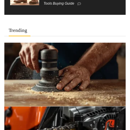
Tools Buying Guide
Trending