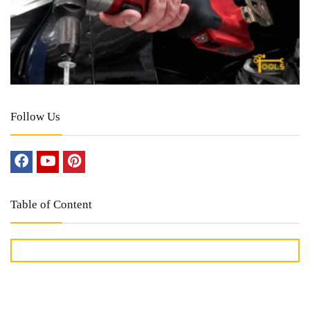
Follow Us
Table of Content