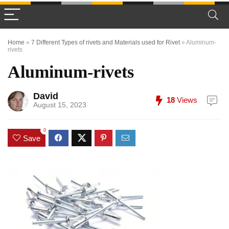
Home
»
7 Different Types of rivets and Materials used for Rivet
»
Aluminum-
rivets
Aluminum-rivets
David
18
Views
August 15, 2023
0
Save