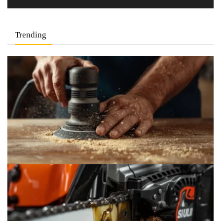
Trending