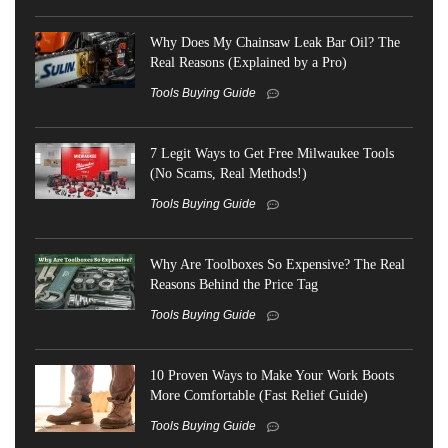
Why Does My Chainsaw Leak Bar Oil? The
Real Reasons (Explained by a Pro)
Tools Buying Guide
7 Legit Ways to Get Free Milwaukee Tools
(No Scams, Real Methods!)
Tools Buying Guide
Why Are Toolboxes So Expensive? The Real
Reasons Behind the Price Tag
Tools Buying Guide
10 Proven Ways to Make Your Work Boots
More Comfortable (Fast Relief Guide)
Tools Buying Guide