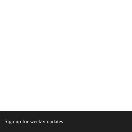
Sign up for weekly updates