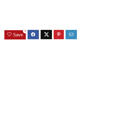
0
Save