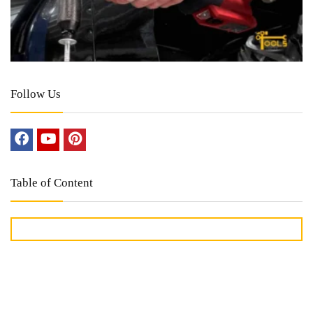
Follow Us
Table of Content