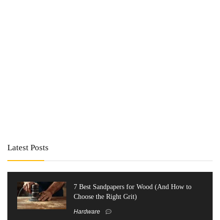
Latest Posts
7 Best Sandpapers for Wood (And How to
Choose the Right Grit)
Hardware