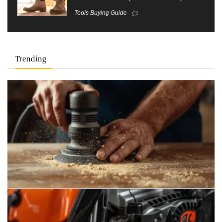
Tools Buying Guide
Trending