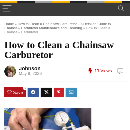
Home
»
How to Clean a Chainsaw Carburetor – A Detailed Guide to
Chainsaw Carburetor Maintenance and Cleaning
»
How to Clean a
Chainsaw Carburetor
How to Clean a Chainsaw
Carburetor
Johnson
11
Views
May 9, 2023
0
Save