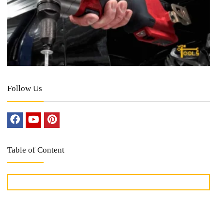
Follow Us
Table of Content