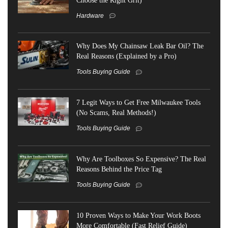
Hardware
Why Does My Chainsaw Leak Bar Oil? The
Real Reasons (Explained by a Pro)
Tools Buying Guide
7 Legit Ways to Get Free Milwaukee Tools
(No Scams, Real Methods!)
Tools Buying Guide
Why Are Toolboxes So Expensive? The Real
Reasons Behind the Price Tag
Tools Buying Guide
10 Proven Ways to Make Your Work Boots
More Comfortable (Fast Relief Guide)