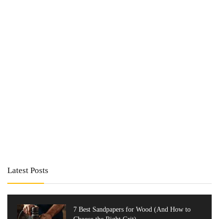
Latest Posts
7 Best Sandpapers for Wood (And How to
Choose the Right Grit)