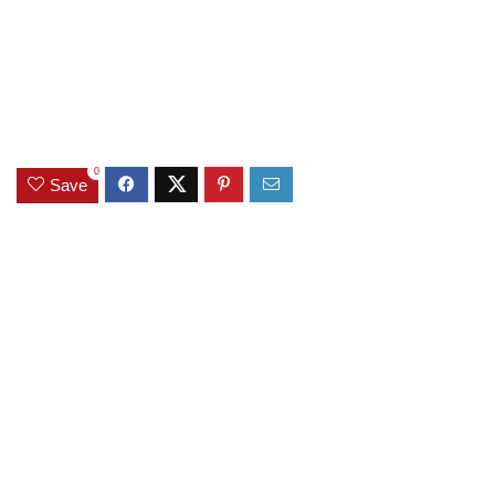
0
Save