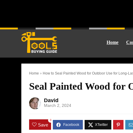
Home
Cor
Home
»
How to Seal Painted Wood for Outdoor Use for Long-Las
Seal Painted Wood for 
David
March 2, 2024
0
Save