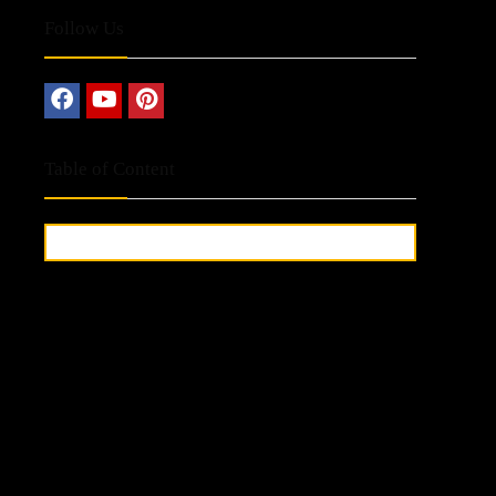
Follow Us
Table of Content