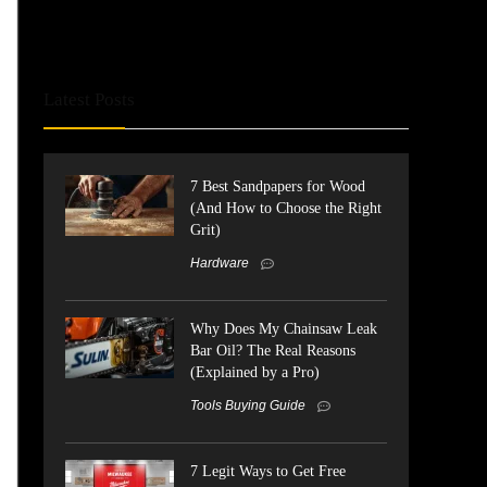
Latest Posts
7 Best Sandpapers for Wood
(And How to Choose the Right
Grit)
Hardware
Why Does My Chainsaw Leak
Bar Oil? The Real Reasons
(Explained by a Pro)
Tools Buying Guide
7 Legit Ways to Get Free