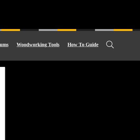
ums
Woodworking Tools
How To Guide