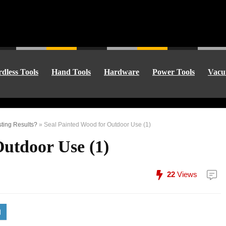
dless Tools
Hand Tools
Hardware
Power Tools
Vacu
ting Results?
»
Seal Painted Wood for Outdoor Use (1)
Outdoor Use (1)
22
Views