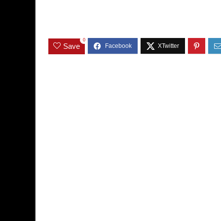
0
Save