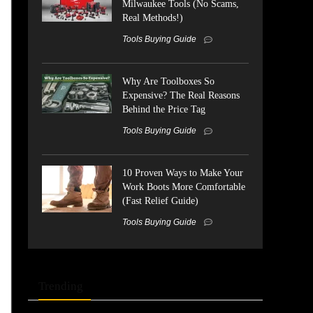
Milwaukee Tools (No Scams,
Real Methods!)
Tools Buying Guide
Why Are Toolboxes So
Expensive? The Real Reasons
Behind the Price Tag
Tools Buying Guide
10 Proven Ways to Make Your
Work Boots More Comfortable
(Fast Relief Guide)
Tools Buying Guide
Trending