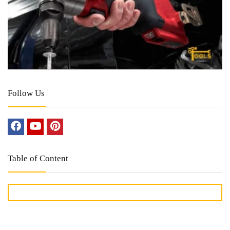
Follow Us
Table of Content