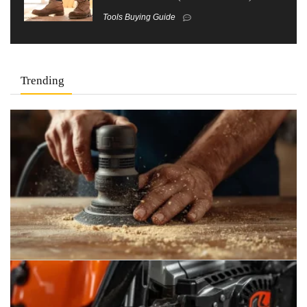
Tools Buying Guide
Trending