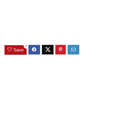
0
Save