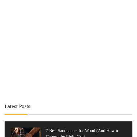
Latest Posts
7 Best Sandpapers for Wood (And How to
Choose the Right Grit)