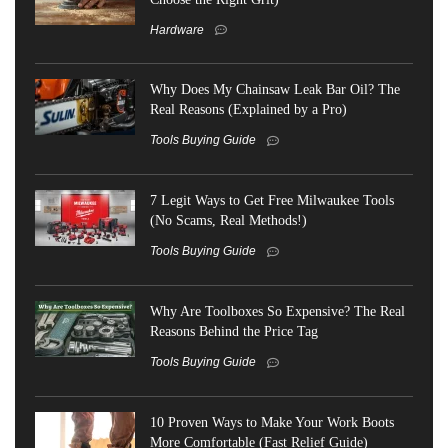
Hardware
Why Does My Chainsaw Leak Bar Oil? The
Real Reasons (Explained by a Pro)
Tools Buying Guide
7 Legit Ways to Get Free Milwaukee Tools
(No Scams, Real Methods!)
Tools Buying Guide
Why Are Toolboxes So Expensive? The Real
Reasons Behind the Price Tag
Tools Buying Guide
10 Proven Ways to Make Your Work Boots
More Comfortable (Fast Relief Guide)