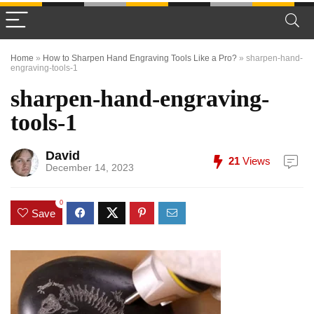
Home
»
How to Sharpen Hand Engraving Tools Like a Pro?
»
sharpen-hand-
engraving-tools-1
sharpen-hand-engraving-
tools-1
David
21
Views
December 14, 2023
0
Save