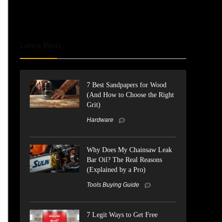
Latest Posts
7 Best Sandpapers for Wood
(And How to Choose the Right
Grit)
Hardware
Why Does My Chainsaw Leak
Bar Oil? The Real Reasons
(Explained by a Pro)
Tools Buying Guide
7 Legit Ways to Get Free