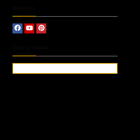
Follow Us
Table of Content