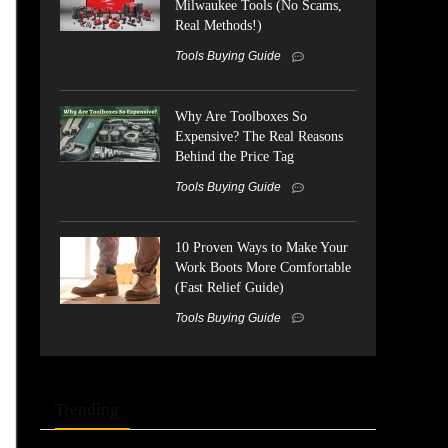
Milwaukee Tools (No Scams,
Real Methods!)
Tools Buying Guide
Why Are Toolboxes So
Expensive? The Real Reasons
Behind the Price Tag
Tools Buying Guide
10 Proven Ways to Make Your
Work Boots More Comfortable
(Fast Relief Guide)
Tools Buying Guide
Trending