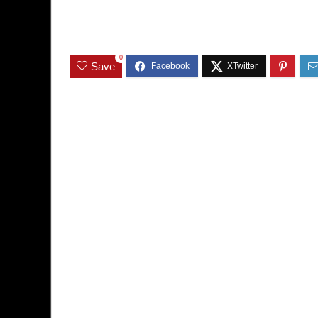
0
Save