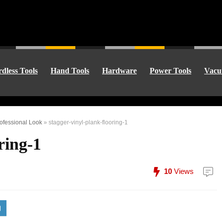
dless Tools
Hand Tools
Hardware
Power Tools
Vacu
rofessional Look
»
stagger-vinyl-plank-flooring-1
ring-1
10
Views