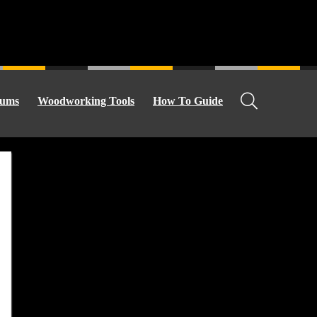
ums
Woodworking Tools
How To Guide