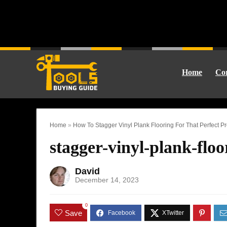
Home
Cor
Home
»
How To Stagger Vinyl Plank Flooring For That Perfect P
stagger-vinyl-plank-floo
David
December 14, 2023
0
Save