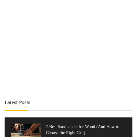
Latest Posts
7 Best Sandpapers for Wood (And How to
Choose the Right Grit)