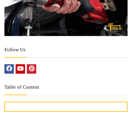
Follow Us
Table of Content