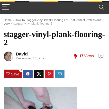
Home
»
How To Stagger Vinyl Plank Flooring For That Perfect Professional
Look
»
stagger-vinyl-plank-flooring-2
stagger-vinyl-plank-flooring-
2
David
17
Views
December 14, 2023
0
Save