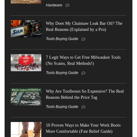
Hardware
Why Does My Chainsaw Leak Bar Oil? The
Real Reasons (Explained by a Pro)
Tools Buying Guide
7 Legit Ways to Get Free Milwaukee Tools
(No Scams, Real Methods!)
Tools Buying Guide
Why Are Toolboxes So Expensive? The Real
Reasons Behind the Price Tag
Tools Buying Guide
10 Proven Ways to Make Your Work Boots
More Comfortable (Fast Relief Guide)