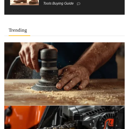
Tools Buying Guide
Trending