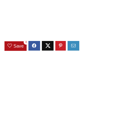
0
Save