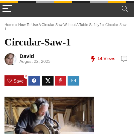
Home
»
How To Use A Circular Saw Without A Table Safely?
»
Circular-Saw-
1
Circular-Saw-1
David
14
Views
August 22, 2023
0
Save