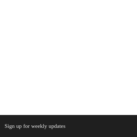
Sign up for weekly updates