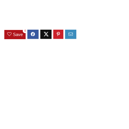
0
Save