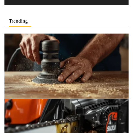
Trending