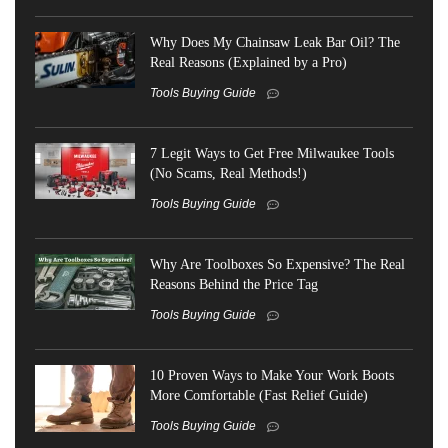
Why Does My Chainsaw Leak Bar Oil? The
Real Reasons (Explained by a Pro)
Tools Buying Guide
7 Legit Ways to Get Free Milwaukee Tools
(No Scams, Real Methods!)
Tools Buying Guide
Why Are Toolboxes So Expensive? The Real
Reasons Behind the Price Tag
Tools Buying Guide
10 Proven Ways to Make Your Work Boots
More Comfortable (Fast Relief Guide)
Tools Buying Guide