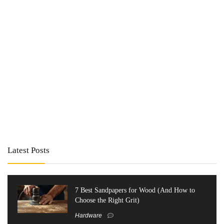
Latest Posts
7 Best Sandpapers for Wood (And How to
Choose the Right Grit)
Hardware