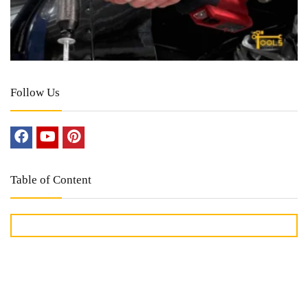
Follow Us
Table of Content