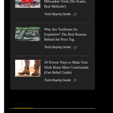
Milwaukee Tools (No Scams,
Real Methods!)
Tools Buying Guide
Why Are Toolboxes So
Expensive? The Real Reasons
Behind the Price Tag
Tools Buying Guide
10 Proven Ways to Make Your
Work Boots More Comfortable
(Fast Relief Guide)
Tools Buying Guide
Trending