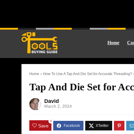
Home
Cor
Home
»
How To Use A Tap And Die Set for Accurate Threading?
Tap And Die Set for Acc
David
March 2, 2024
0
Save