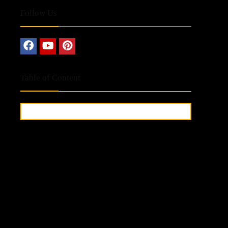
Follow Us
Table of Content