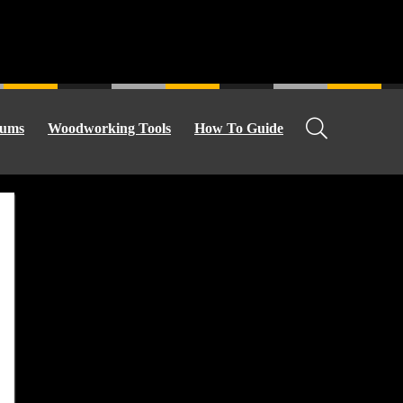
ums
Woodworking Tools
How To Guide