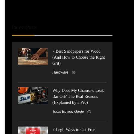
Latest Posts
7 Best Sandpapers for Wood
(And How to Choose the Right
Grit)
Hardware
Why Does My Chainsaw Leak
Bar Oil? The Real Reasons
(Explained by a Pro)
Tools Buying Guide
7 Legit Ways to Get Free