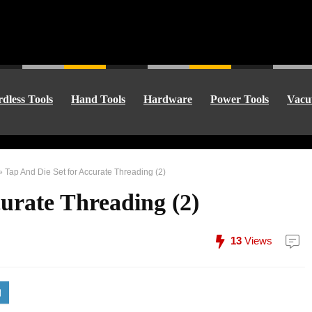
dless Tools
Hand Tools
Hardware
Power Tools
Vacu
»
Tap And Die Set for Accurate Threading (2)
urate Threading (2)
13
Views