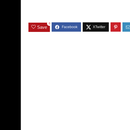
0
Save