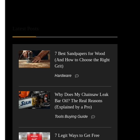
Latest Posts
7 Best Sandpapers for Wood
(And How to Choose the Right
Grit)
Hardware
Why Does My Chainsaw Leak
Bar Oil? The Real Reasons
(Explained by a Pro)
Tools Buying Guide
7 Legit Ways to Get Free