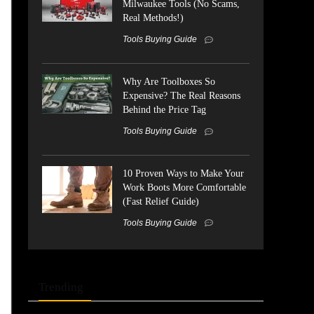
Milwaukee Tools (No Scams,
Real Methods!)
Tools Buying Guide
Why Are Toolboxes So
Expensive? The Real Reasons
Behind the Price Tag
Tools Buying Guide
10 Proven Ways to Make Your
Work Boots More Comfortable
(Fast Relief Guide)
Tools Buying Guide
Trending