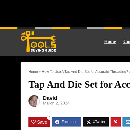
Home
Cor
Home
»
How To Use A Tap And Die Set for Accurate Threading?
Tap And Die Set for Acc
David
March 2, 2024
0
Save