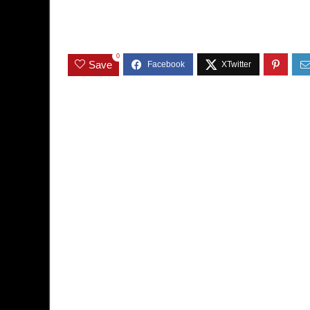
0
Save