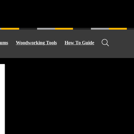
ums
Woodworking Tools
How To Guide