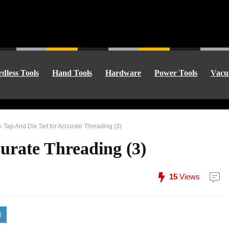
dless Tools
Hand Tools
Hardware
Power Tools
Vacu
»
Tap And Die Set for Accurate Threading (3)
urate Threading (3)
15
Views