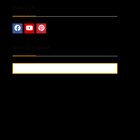
Follow Us
Table of Content