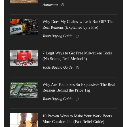
Hardware
Why Does My Chainsaw Leak Bar Oil? The
Real Reasons (Explained by a Pro)
Tools Buying Guide
7 Legit Ways to Get Free Milwaukee Tools
(No Scams, Real Methods!)
Tools Buying Guide
Why Are Toolboxes So Expensive? The Real
Reasons Behind the Price Tag
Tools Buying Guide
10 Proven Ways to Make Your Work Boots
More Comfortable (Fast Relief Guide)