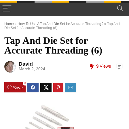
Home
»
How To Use A Tap And Die Set for Accurate Threading?
»
Tap And
Die Set for Accurate Threading (6)
Tap And Die Set for
Accurate Threading (6)
David
9
Views
March 2, 2024
0
Save