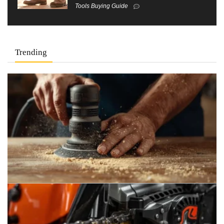
Tools Buying Guide
Trending