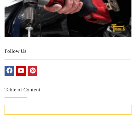
Follow Us
Table of Content