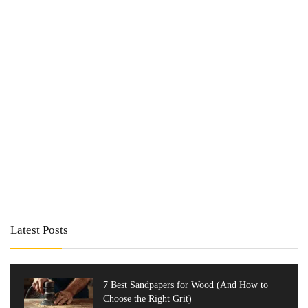
Latest Posts
7 Best Sandpapers for Wood (And How to
Choose the Right Grit)