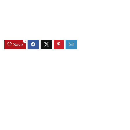
0
Save