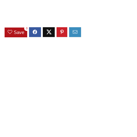
0
Save