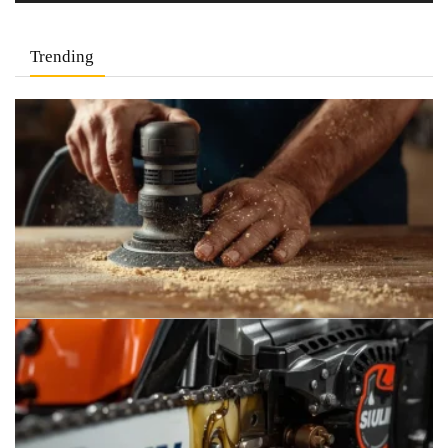
Trending