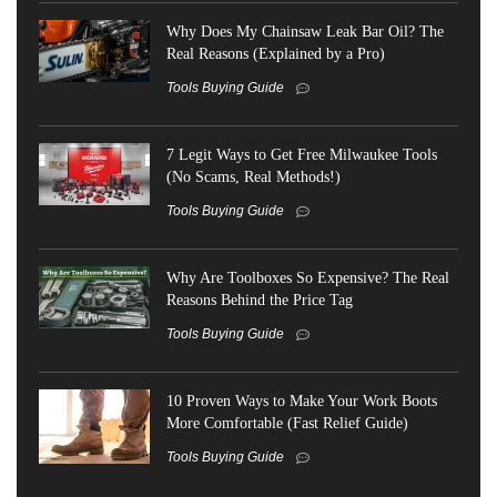
Why Does My Chainsaw Leak Bar Oil? The
Real Reasons (Explained by a Pro)
Tools Buying Guide
7 Legit Ways to Get Free Milwaukee Tools
(No Scams, Real Methods!)
Tools Buying Guide
Why Are Toolboxes So Expensive? The Real
Reasons Behind the Price Tag
Tools Buying Guide
10 Proven Ways to Make Your Work Boots
More Comfortable (Fast Relief Guide)
Tools Buying Guide