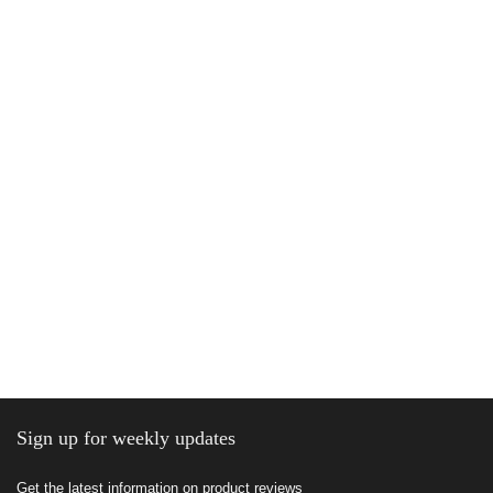
Sign up for weekly updates
Get the latest information on product reviews