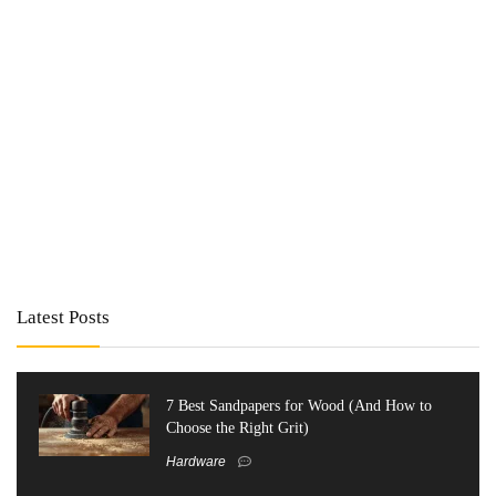
Latest Posts
7 Best Sandpapers for Wood (And How to
Choose the Right Grit)
Hardware