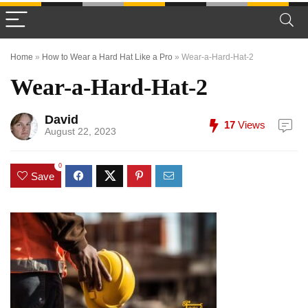
Home
»
How to Wear a Hard Hat Like a Pro
»
Wear-a-Hard-Hat-2
Wear-a-Hard-Hat-2
David
17
Views
August 22, 2023
0
Save