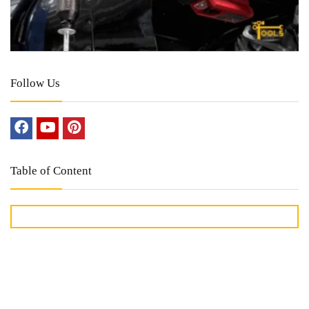
Follow Us
Table of Content