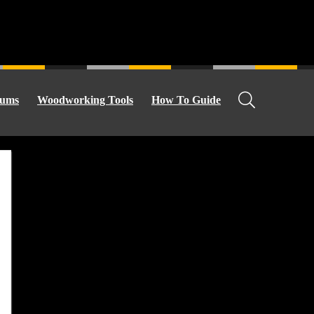
ums
Woodworking Tools
How To Guide