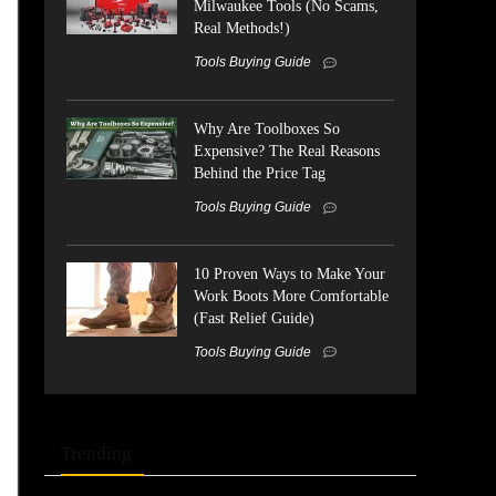
Milwaukee Tools (No Scams,
Real Methods!)
Tools Buying Guide
Why Are Toolboxes So
Expensive? The Real Reasons
Behind the Price Tag
Tools Buying Guide
10 Proven Ways to Make Your
Work Boots More Comfortable
(Fast Relief Guide)
Tools Buying Guide
Trending