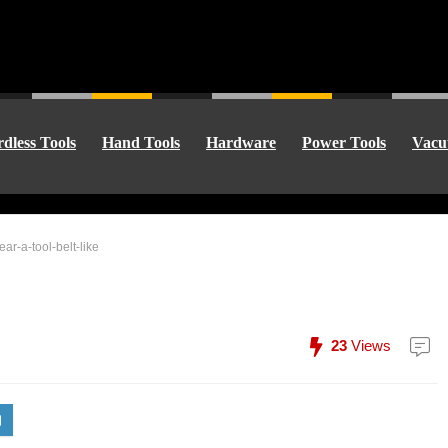
dless Tools
Hand Tools
Hardware
Power Tools
Vacu
ear-a-tool-belt-like
23
Views