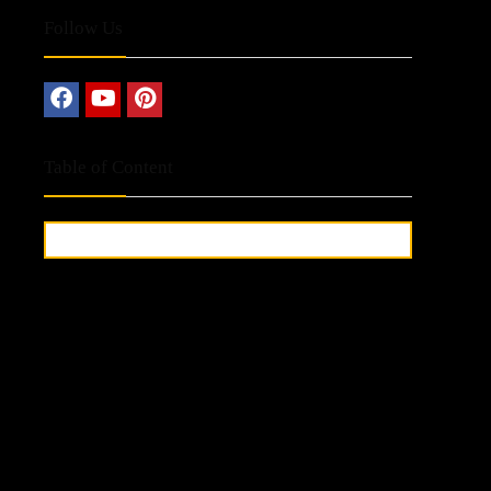
Follow Us
Table of Content