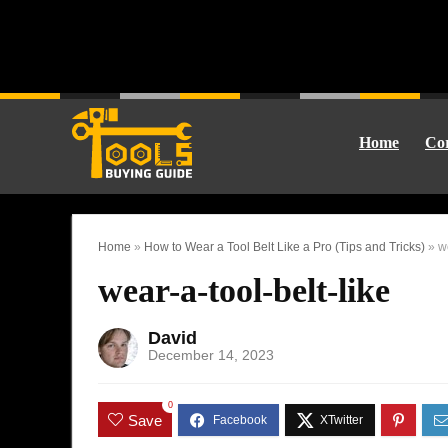
Home
Cor
Home
»
How to Wear a Tool Belt Like a Pro (Tips and Tricks)
»
w
wear-a-tool-belt-like
David
December 14, 2023
0
Save