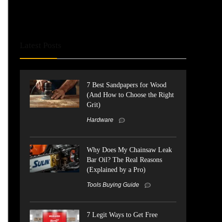
Latest Posts
7 Best Sandpapers for Wood
(And How to Choose the Right
Grit)
Hardware
Why Does My Chainsaw Leak
Bar Oil? The Real Reasons
(Explained by a Pro)
Tools Buying Guide
7 Legit Ways to Get Free