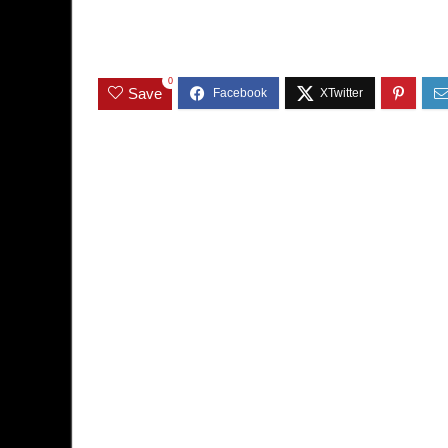
0
Save