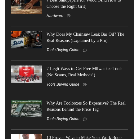
Choose the Right Grit)
Hardware
Why Does My Chainsaw Leak Bar Oil? The
Real Reasons (Explained by a Pro)
Tools Buying Guide
7 Legit Ways to Get Free Milwaukee Tools
(No Scams, Real Methods!)
Tools Buying Guide
Why Are Toolboxes So Expensive? The Real
Reasons Behind the Price Tag
Tools Buying Guide
10 Proven Ways to Make Your Work Boots