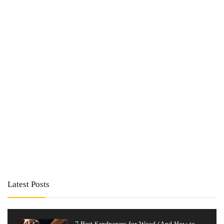
Latest Posts
7 Best Sandpapers for Wood (And How to