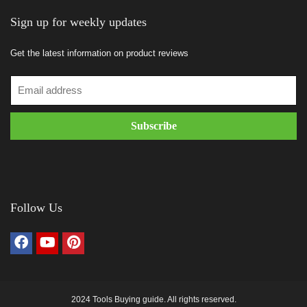
Sign up for weekly updates
Get the latest information on product reviews
Follow Us
2024 Tools Buying guide. All rights reserved.