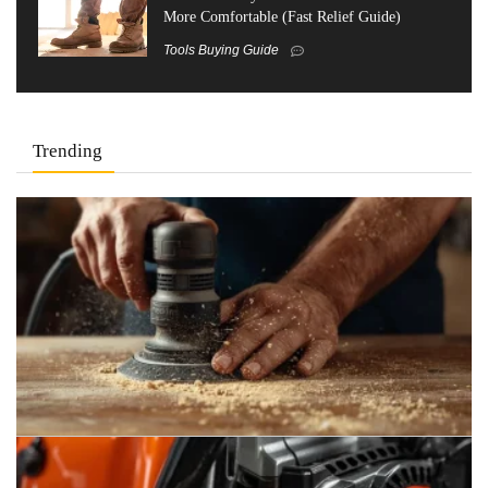
More Comfortable (Fast Relief Guide)
Tools Buying Guide
Trending