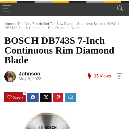
Home
»
The Best 7-Inch Wet Tile Saw Blade – Seamless Slices
»
BOSCH
DB743S 7-Inch Continuous Rim Diamond Blade
BOSCH DB743S 7-Inch
Continuous Rim Diamond
Blade
Johnson
13
Views
May 9, 2023
0
Save