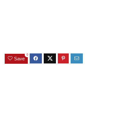
0
Save