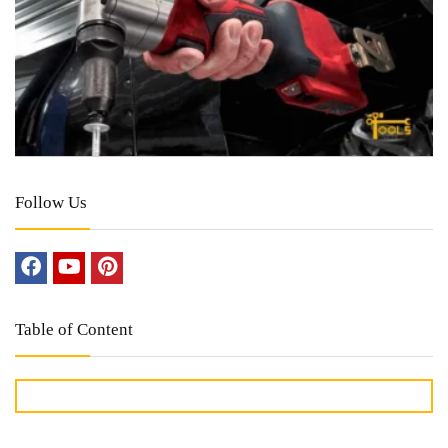
Follow Us
Table of Content