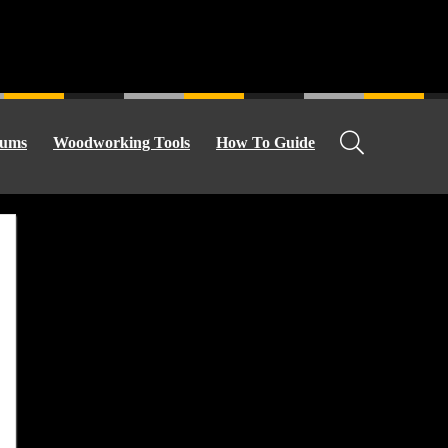
ums
Woodworking Tools
How To Guide