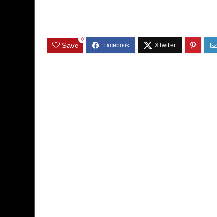
0
Save