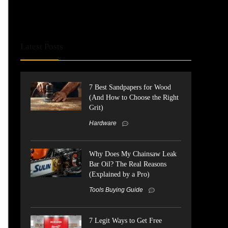
Latest Posts
7 Best Sandpapers for Wood
(And How to Choose the Right
Grit)
Hardware
Why Does My Chainsaw Leak
Bar Oil? The Real Reasons
(Explained by a Pro)
Tools Buying Guide
7 Legit Ways to Get Free