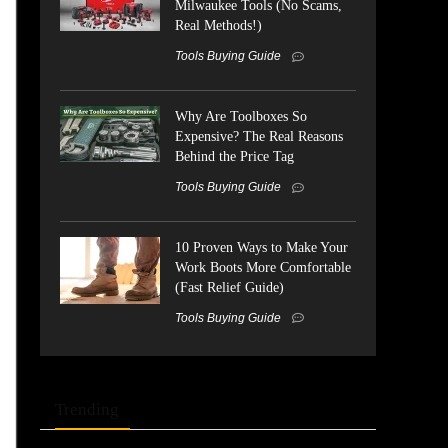
Milwaukee Tools (No Scams,
Real Methods!)
Tools Buying Guide
Why Are Toolboxes So
Expensive? The Real Reasons
Behind the Price Tag
Tools Buying Guide
10 Proven Ways to Make Your
Work Boots More Comfortable
(Fast Relief Guide)
Tools Buying Guide
Trending