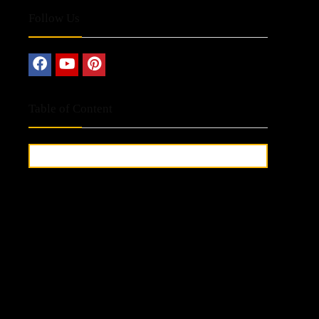
Follow Us
Table of Content