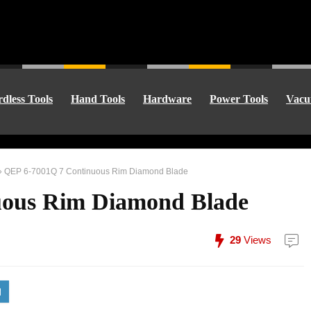
dless Tools
Hand Tools
Hardware
Power Tools
Vacu
»
QEP 6-7001Q 7 Continuous Rim Diamond Blade
uous Rim Diamond Blade
29
Views