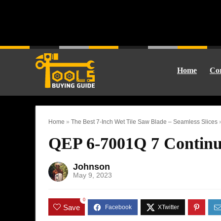
Home
Cor
Home
»
The Best 7-Inch Wet Tile Saw Blade – Seamless Slices
QEP 6-7001Q 7 Contin
Johnson
May 9, 2023
0
Save