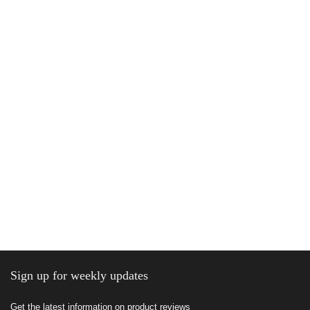
Sign up for weekly updates
Get the latest information on product reviews