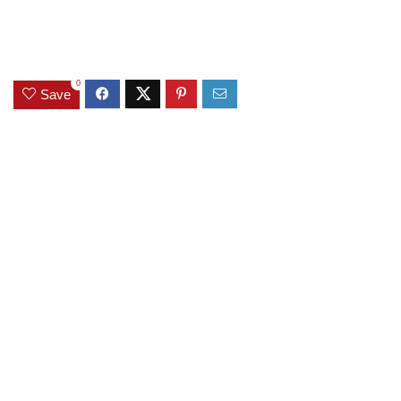
0
Save