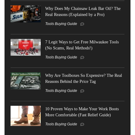
Why Does My Chainsaw Leak Bar Oil? The
Real Reasons (Explained by a Pro)
Tools Buying Guide
7 Legit Ways to Get Free Milwaukee Tools
(No Scams, Real Methods!)
Tools Buying Guide
Why Are Toolboxes So Expensive? The Real
Reasons Behind the Price Tag
Tools Buying Guide
10 Proven Ways to Make Your Work Boots
More Comfortable (Fast Relief Guide)
Tools Buying Guide