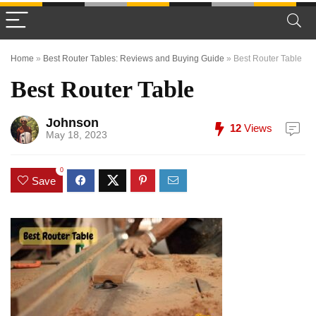
Home
»
Best Router Tables: Reviews and Buying Guide
»
Best Router Table
Best Router Table
Johnson
12
Views
May 18, 2023
0
Save