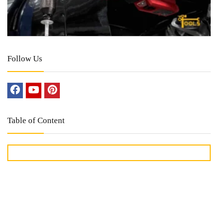
Follow Us
Table of Content