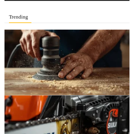
Trending