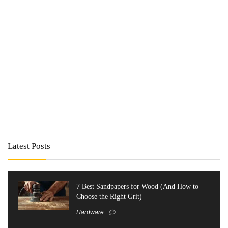
Latest Posts
7 Best Sandpapers for Wood (And How to
Choose the Right Grit)
Hardware