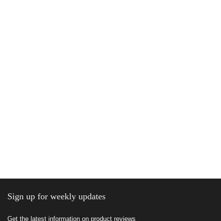
Sign up for weekly updates
Get the latest information on product reviews