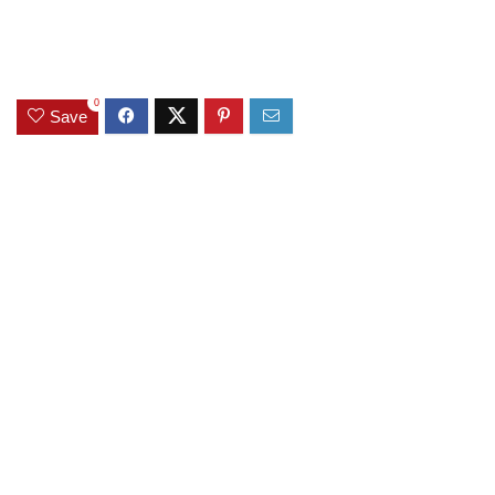
0
Save