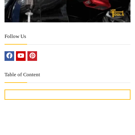
Follow Us
Table of Content