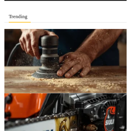
Trending