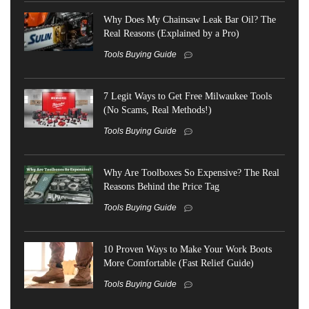
Why Does My Chainsaw Leak Bar Oil? The
Real Reasons (Explained by a Pro)
Tools Buying Guide
7 Legit Ways to Get Free Milwaukee Tools
(No Scams, Real Methods!)
Tools Buying Guide
Why Are Toolboxes So Expensive? The Real
Reasons Behind the Price Tag
Tools Buying Guide
10 Proven Ways to Make Your Work Boots
More Comfortable (Fast Relief Guide)
Tools Buying Guide