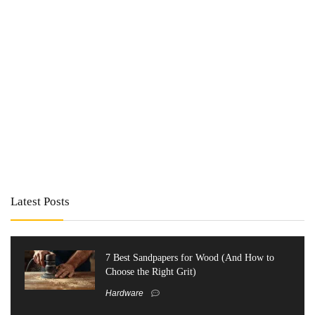
Latest Posts
7 Best Sandpapers for Wood (And How to
Choose the Right Grit)
Hardware