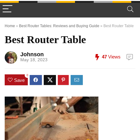
Home
»
Best Router Tables: Reviews and Buying Guide
»
Best Router Table
Best Router Table
Johnson
47
Views
May 18, 2023
0
Save