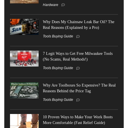
Hardware
Why Does My Chainsaw Leak Bar Oil? The
Real Reasons (Explained by a Pro)
Tools Buying Guide
7 Legit Ways to Get Free Milwaukee Tools
(No Scams, Real Methods!)
Tools Buying Guide
Why Are Toolboxes So Expensive? The Real
Reasons Behind the Price Tag
Tools Buying Guide
10 Proven Ways to Make Your Work Boots
More Comfortable (Fast Relief Guide)