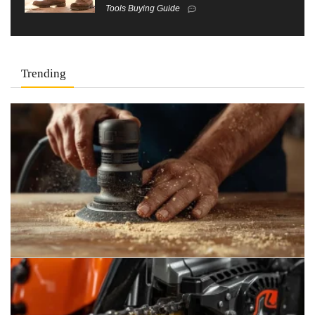
Tools Buying Guide
Trending