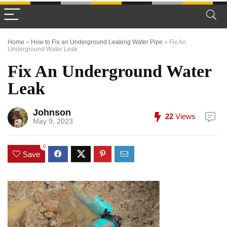
Home
»
How to Fix an Underground Leaking Water Pipe
»
Fix An
Underground Water Leak
Fix An Underground Water
Leak
Johnson
22
Views
May 9, 2023
0
Save