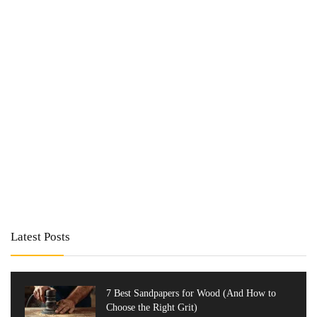
Latest Posts
7 Best Sandpapers for Wood (And How to
Choose the Right Grit)