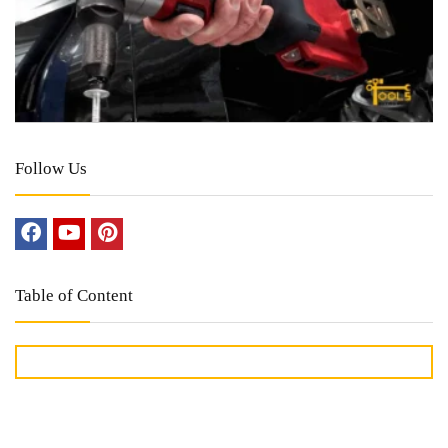
Follow Us
Table of Content