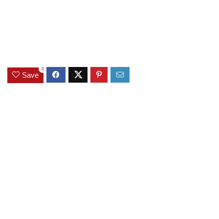
0
Save