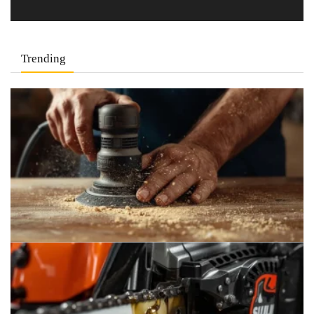
Trending