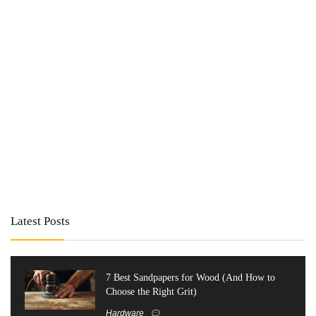
Latest Posts
7 Best Sandpapers for Wood (And How to
Choose the Right Grit)
Hardware