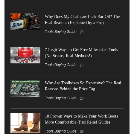
Why Does My Chainsaw Leak Bar Oil? The
Real Reasons (Explained by a Pro)
Tools Buying Guide
7 Legit Ways to Get Free Milwaukee Tools
(No Scams, Real Methods!)
Tools Buying Guide
Why Are Toolboxes So Expensive? The Real
Reasons Behind the Price Tag
Tools Buying Guide
10 Proven Ways to Make Your Work Boots
More Comfortable (Fast Relief Guide)
Tools Buying Guide