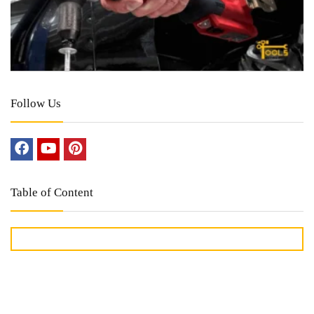
Follow Us
Table of Content