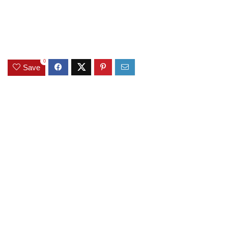
0
Save