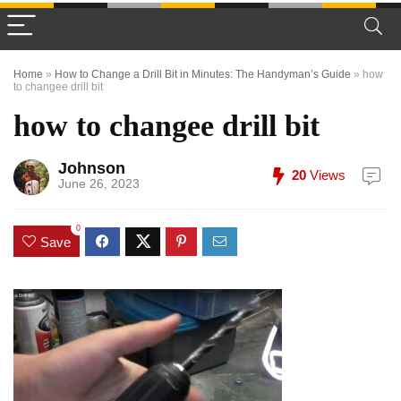
Home
»
How to Change a Drill Bit in Minutes: The Handyman’s Guide
»
how
to changee drill bit
how to changee drill bit
Johnson
20
Views
June 26, 2023
0
Save