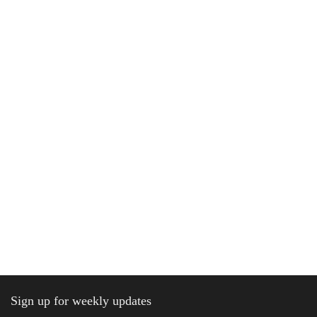
Sign up for weekly updates