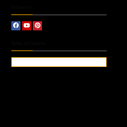
Follow Us
Table of Content