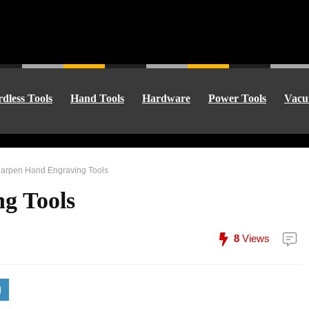
dless Tools
Hand Tools
Hardware
Power Tools
Vacu
arpen Hand Engraving Tools
g Tools
8
Views