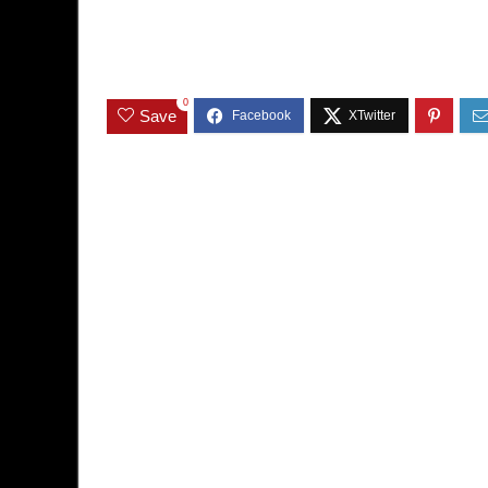
0
Save