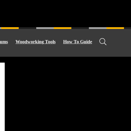
ums
Woodworking Tools
How To Guide