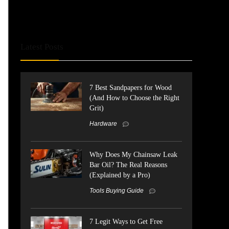
Latest Posts
7 Best Sandpapers for Wood
(And How to Choose the Right
Grit)
Hardware
Why Does My Chainsaw Leak
Bar Oil? The Real Reasons
(Explained by a Pro)
Tools Buying Guide
7 Legit Ways to Get Free