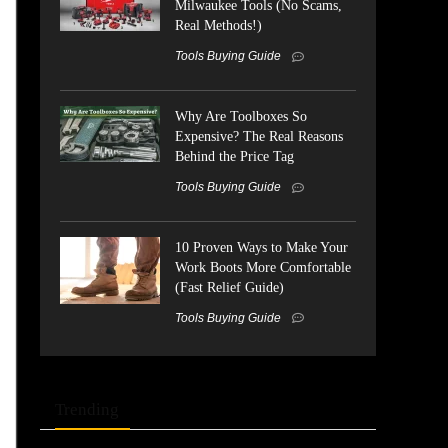
Milwaukee Tools (No Scams,
Real Methods!)
Tools Buying Guide
Why Are Toolboxes So
Expensive? The Real Reasons
Behind the Price Tag
Tools Buying Guide
10 Proven Ways to Make Your
Work Boots More Comfortable
(Fast Relief Guide)
Tools Buying Guide
Trending