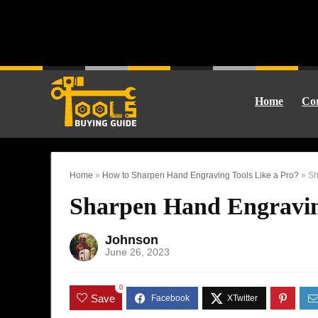
Home
Cor
Home
»
How to Sharpen Hand Engraving Tools Like a Pro?
»
Sh
Sharpen Hand Engravin
Johnson
June 26, 2023
0
Save