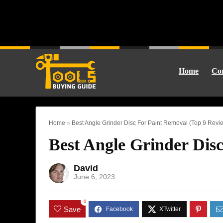
Home
Cor
Home
»
Best Angle Grinder Disc For Paint Removal (Top 9 Revi
Best Angle Grinder Dis
David
June 6, 2023
0
Save