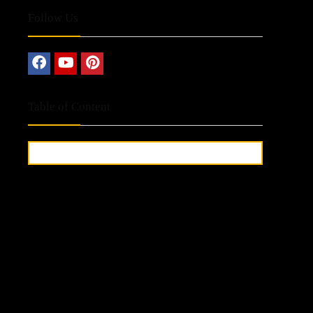
Follow Us
Table of Content