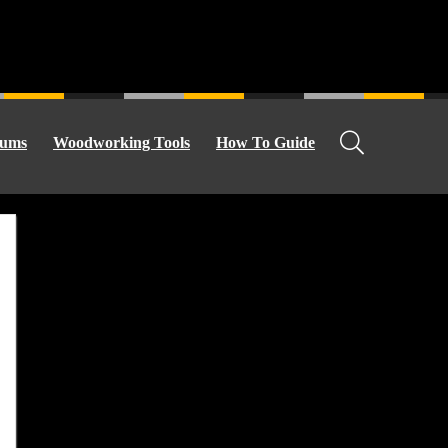
ums
Woodworking Tools
How To Guide