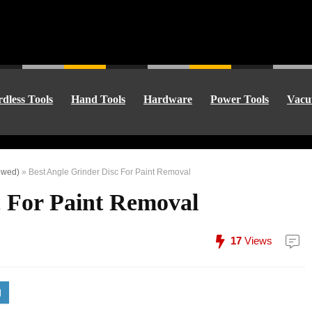
dless Tools
Hand Tools
Hardware
Power Tools
Vacu
ewed)
»
Best Angle Grinder Disc For Paint Removal
c For Paint Removal
17
Views