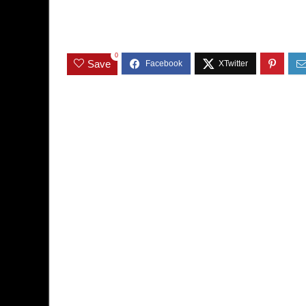
0
Save