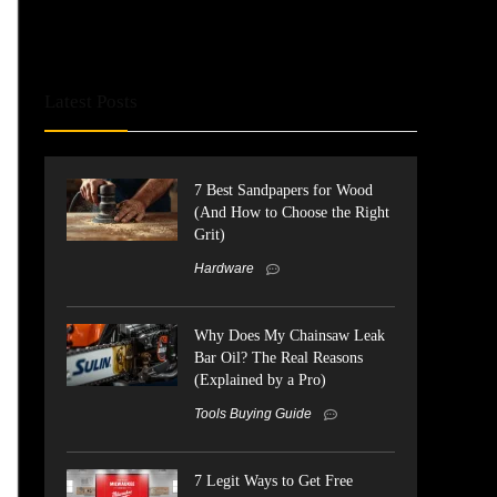
Latest Posts
7 Best Sandpapers for Wood
(And How to Choose the Right
Grit)
Hardware
Why Does My Chainsaw Leak
Bar Oil? The Real Reasons
(Explained by a Pro)
Tools Buying Guide
7 Legit Ways to Get Free