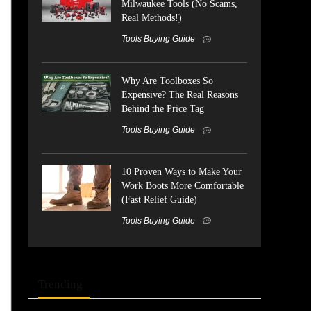
Milwaukee Tools (No Scams,
Real Methods!)
Tools Buying Guide
Why Are Toolboxes So
Expensive? The Real Reasons
Behind the Price Tag
Tools Buying Guide
10 Proven Ways to Make Your
Work Boots More Comfortable
(Fast Relief Guide)
Tools Buying Guide
Trending