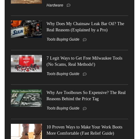
Hardware
Why Does My Chainsaw Leak Bar Oil? The
Real Reasons (Explained by a Pro)
Tools Buying Guide
7 Legit Ways to Get Free Milwaukee Tools
(No Scams, Real Methods!)
Tools Buying Guide
Why Are Toolboxes So Expensive? The Real
Reasons Behind the Price Tag
Tools Buying Guide
10 Proven Ways to Make Your Work Boots
More Comfortable (Fast Relief Guide)