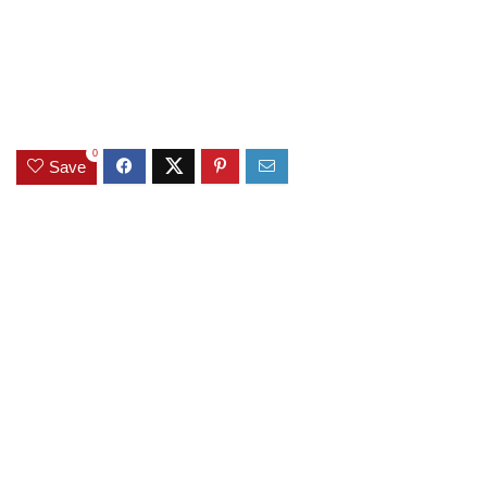
0
Save