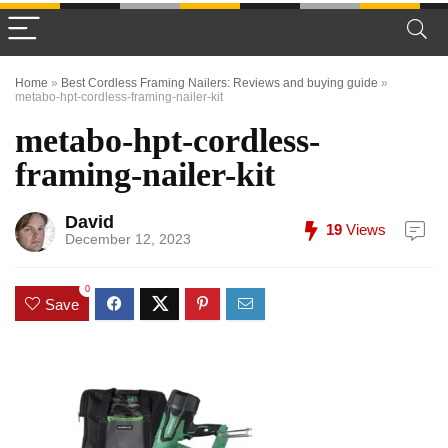
Home
»
Best Cordless Framing Nailers: Reviews and buying guide
»
metabo-hpt-cordless-framing-nailer-kit
metabo-hpt-cordless-
framing-nailer-kit
David
19
Views
December 12, 2023
0
Save