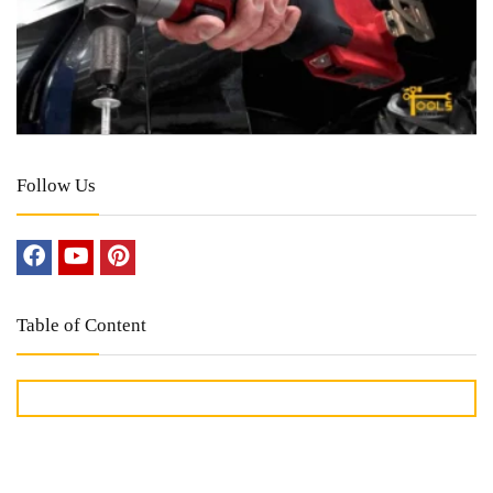
Follow Us
Table of Content