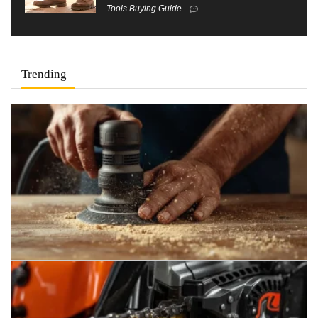
Tools Buying Guide
Trending