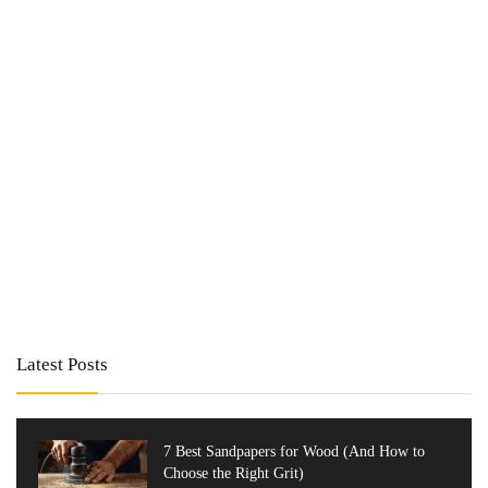
Latest Posts
7 Best Sandpapers for Wood (And How to
Choose the Right Grit)