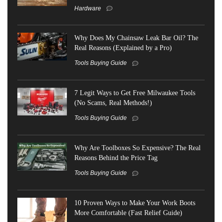
Hardware
Why Does My Chainsaw Leak Bar Oil? The
Real Reasons (Explained by a Pro)
Tools Buying Guide
7 Legit Ways to Get Free Milwaukee Tools
(No Scams, Real Methods!)
Tools Buying Guide
Why Are Toolboxes So Expensive? The Real
Reasons Behind the Price Tag
Tools Buying Guide
10 Proven Ways to Make Your Work Boots
More Comfortable (Fast Relief Guide)