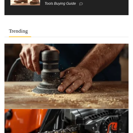
Tools Buying Guide
Trending