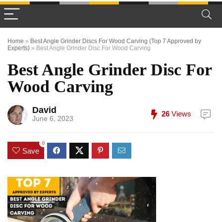
Home
»
Best Angle Grinder Discs For Wood Carving (Top 7 Approved by
Experts)
»
Best Angle Grinder Disc For Wood Carving
Best Angle Grinder Disc For
Wood Carving
David
26
Views
June 6, 2023
0
Save