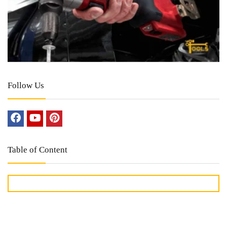
Follow Us
Table of Content