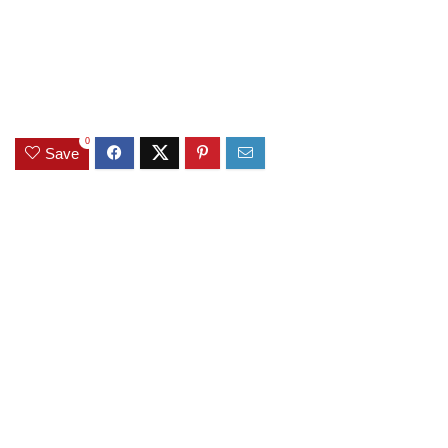
0
Save