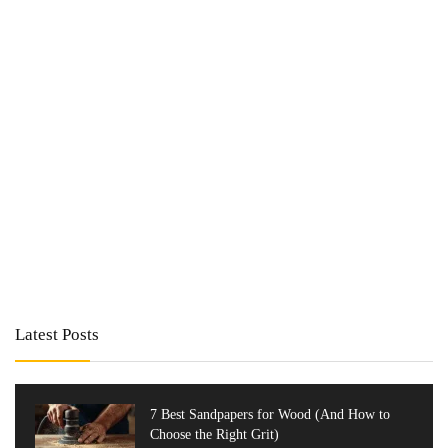
Latest Posts
7 Best Sandpapers for Wood (And How to
Choose the Right Grit)