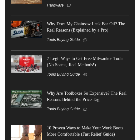
Hardware
Why Does My Chainsaw Leak Bar Oil? The
Real Reasons (Explained by a Pro)
Tools Buying Guide
7 Legit Ways to Get Free Milwaukee Tools
(No Scams, Real Methods!)
Tools Buying Guide
Why Are Toolboxes So Expensive? The Real
Reasons Behind the Price Tag
Tools Buying Guide
10 Proven Ways to Make Your Work Boots
More Comfortable (Fast Relief Guide)