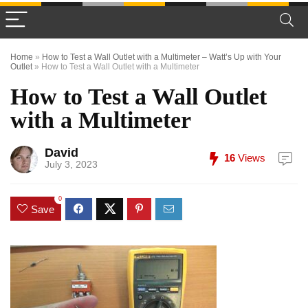
Home
»
How to Test a Wall Outlet with a Multimeter – Watt’s Up with Your
Outlet
»
How to Test a Wall Outlet with a Multimeter
How to Test a Wall Outlet
with a Multimeter
David
16
Views
July 3, 2023
0
Save