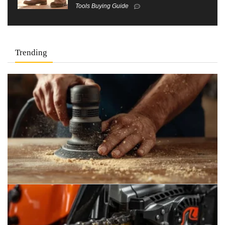
Tools Buying Guide
Trending