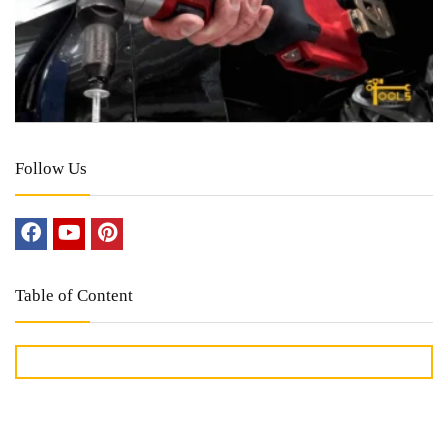
Follow Us
Table of Content