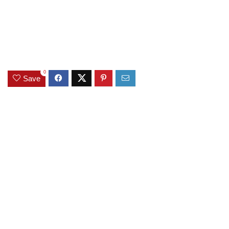
0
Save