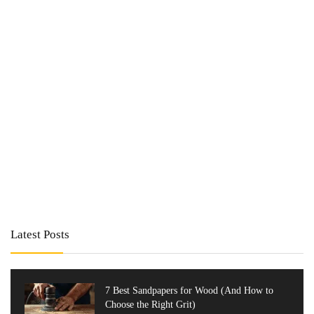
Latest Posts
7 Best Sandpapers for Wood (And How to
Choose the Right Grit)