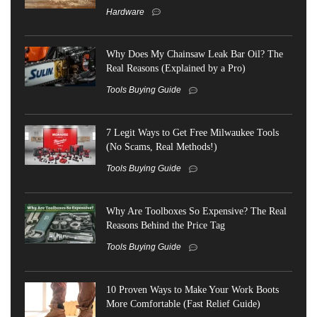
Hardware
Why Does My Chainsaw Leak Bar Oil? The
Real Reasons (Explained by a Pro)
Tools Buying Guide
7 Legit Ways to Get Free Milwaukee Tools
(No Scams, Real Methods!)
Tools Buying Guide
Why Are Toolboxes So Expensive? The Real
Reasons Behind the Price Tag
Tools Buying Guide
10 Proven Ways to Make Your Work Boots
More Comfortable (Fast Relief Guide)