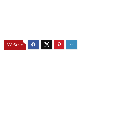
0
Save