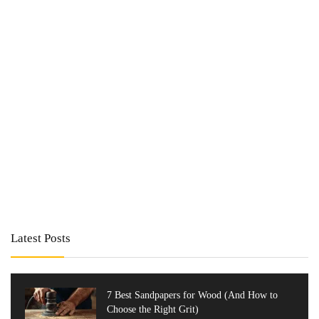
Latest Posts
7 Best Sandpapers for Wood (And How to
Choose the Right Grit)