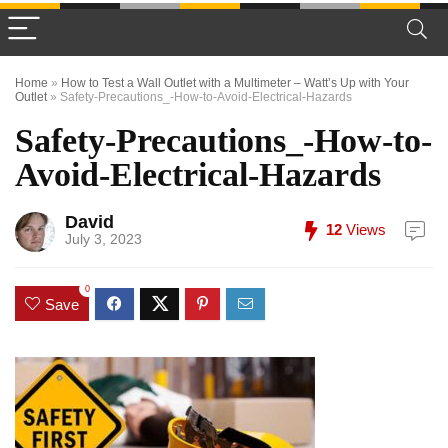
Home
»
How to Test a Wall Outlet with a Multimeter – Watt’s Up with Your
Outlet
»
Safety-Precautions_-How-to-Avoid-Electrical-Hazards
Safety-Precautions_-How-to-
Avoid-Electrical-Hazards
David
12
Views
July 3, 2023
0
Save