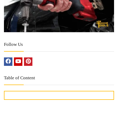
Follow Us
Table of Content