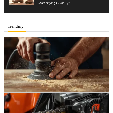
Tools Buying Guide
Trending