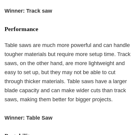
Winner: Track saw
Performance
Table saws are much more powerful and can handle
tougher materials but require more setup time. Track
saws, on the other hand, are more lightweight and
easy to set up, but they may not be able to cut
through thicker materials. Table saws have a larger
blade capacity and can make wider cuts than track
saws, making them better for bigger projects.
Winner: Table Saw