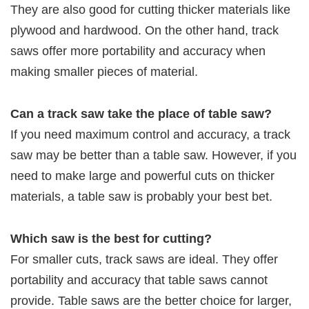
They are also good for cutting thicker materials like
plywood and hardwood. On the other hand, track
saws offer more portability and accuracy when
making smaller pieces of material.
Can a track saw take the place of table saw?
If you need maximum control and accuracy, a track
saw may be better than a table saw. However, if you
need to make large and powerful cuts on thicker
materials, a table saw is probably your best bet.
Which saw is the best for cutting?
For smaller cuts, track saws are ideal. They offer
portability and accuracy that table saws cannot
provide. Table saws are the better choice for larger,