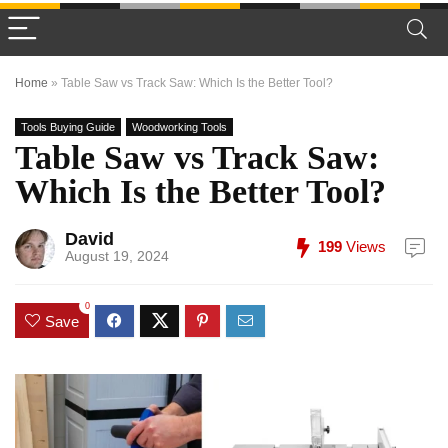
Home
»
Table Saw vs Track Saw: Which Is the Better Tool?
Tools Buying Guide
Woodworking Tools
Table Saw vs Track Saw:
Which Is the Better Tool?
David
199
Views
August 19, 2024
0
Save