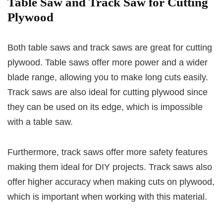
Table Saw and Track Saw for Cutting
Plywood
Both table saws and track saws are great for cutting
plywood. Table saws offer more power and a wider
blade range, allowing you to make long cuts easily.
Track saws are also ideal for cutting plywood since
they can be used on its edge, which is impossible
with a table saw.
Furthermore, track saws offer more safety features
making them ideal for DIY projects. Track saws also
offer higher accuracy when making cuts on plywood,
which is important when working with this material.