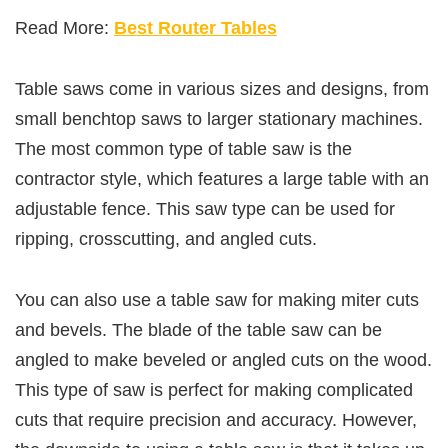
Read More:
Best Router Tables
Table saws come in various sizes and designs, from
small benchtop saws to larger stationary machines.
The most common type of table saw is the
contractor style, which features a large table with an
adjustable fence. This saw type can be used for
ripping, crosscutting, and angled cuts.
You can also use a table saw for making miter cuts
and bevels. The blade of the table saw can be
angled to make beveled or angled cuts on the wood.
This type of saw is perfect for making complicated
cuts that require precision and accuracy. However,