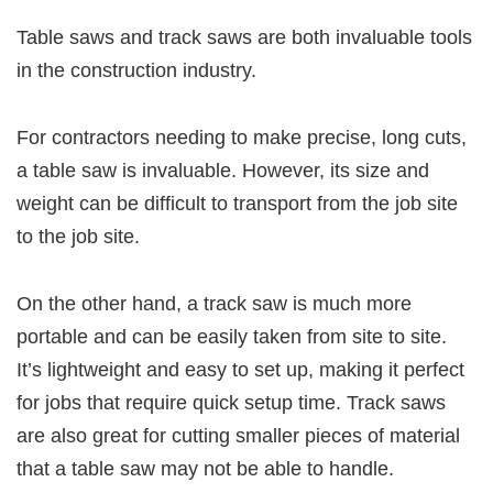
Table saws and track saws are both invaluable tools
in the construction industry.
For contractors needing to make precise, long cuts,
a table saw is invaluable. However, its size and
weight can be difficult to transport from the job site
to the job site.
On the other hand, a track saw is much more
portable and can be easily taken from site to site.
It’s lightweight and easy to set up, making it perfect
for jobs that require quick setup time. Track saws
are also great for cutting smaller pieces of material
that a table saw may not be able to handle.