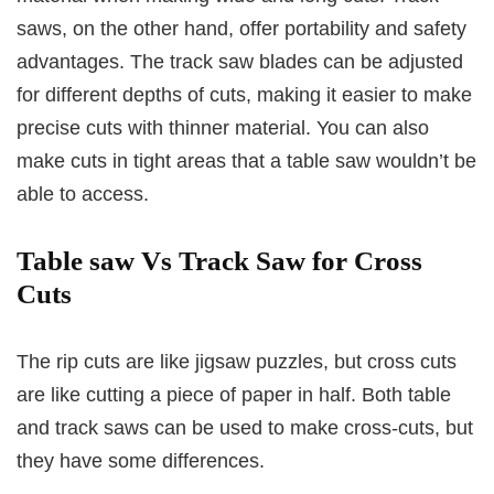
saws, on the other hand, offer portability and safety
advantages. The track saw blades can be adjusted
for different depths of cuts, making it easier to make
precise cuts with thinner material. You can also
make cuts in tight areas that a table saw wouldn’t be
able to access.
Table saw Vs Track Saw for Cross
Cuts
The rip cuts are like jigsaw puzzles, but cross cuts
are like cutting a piece of paper in half. Both table
and track saws can be used to make cross-cuts, but
they have some differences.