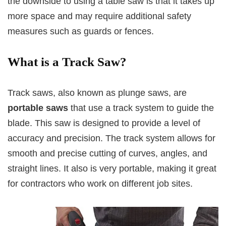
the downside to using a table saw is that it takes up
more space and may require additional safety
measures such as guards or fences.
What is a Track Saw?
Track saws, also known as plunge saws, are
portable saws
that use a track system to guide the
blade. This saw is designed to provide a level of
accuracy and precision. The track system allows for
smooth and precise cutting of curves, angles, and
straight lines. It also is very portable, making it great
for contractors who work on different job sites.