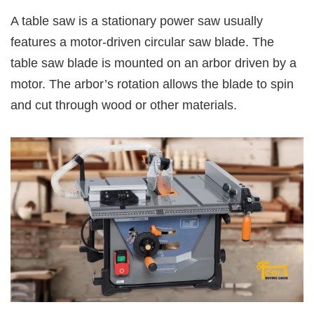
A table saw is a stationary power saw usually
features a motor-driven circular saw blade. The
table saw blade is mounted on an arbor driven by a
motor. The arbor’s rotation allows the blade to spin
and cut through wood or other materials.