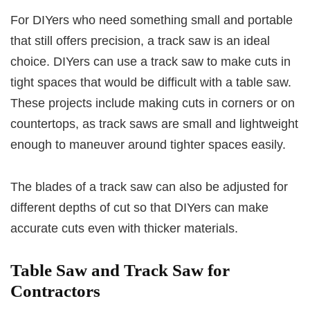
For DIYers who need something small and portable
that still offers precision, a track saw is an ideal
choice. DIYers can use a track saw to make cuts in
tight spaces that would be difficult with a table saw.
These projects include making cuts in corners or on
countertops, as track saws are small and lightweight
enough to maneuver around tighter spaces easily.
The blades of a track saw can also be adjusted for
different depths of cut so that DIYers can make
accurate cuts even with thicker materials.
Table Saw and Track Saw for
Contractors