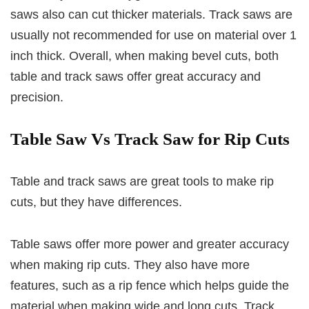
saws also can cut thicker materials. Track saws are
usually not recommended for use on material over 1
inch thick. Overall, when making bevel cuts, both
table and track saws offer great accuracy and
precision.
Table Saw Vs Track Saw for Rip Cuts
Table and track saws are great tools to make rip
cuts, but they have differences.
Table saws offer more power and greater accuracy
when making rip cuts. They also have more
features, such as a rip fence which helps guide the
material when making wide and long cuts. Track