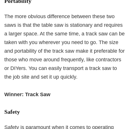
Portability
The more obvious difference between these two
saws is that the table saw is stationary and requires
a larger space. At the same time, a track saw can be
taken with you wherever you need to go. The size
and portability of the track saw make it preferable for
those who move around frequently, like contractors
or DIYers. You can easily transport a track saw to
the job site and set it up quickly.
Winner: Track Saw
Safety
Safety is paramount when it comes to operating