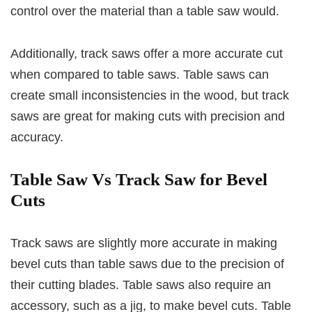
control over the material than a table saw would.
Additionally, track saws offer a more accurate cut
when compared to table saws. Table saws can
create small inconsistencies in the wood, but track
saws are great for making cuts with precision and
accuracy.
Table Saw Vs Track Saw for Bevel
Cuts
Track saws are slightly more accurate in making
bevel cuts than table saws due to the precision of
their cutting blades. Table saws also require an
accessory, such as a jig, to make bevel cuts. Table