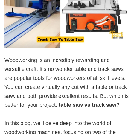
Woodworking is an incredibly rewarding and
versatile craft. It’s no wonder table and track saws
are popular tools for woodworkers of all skill levels.
You can create virtually any cut with a table or track
saw, and both provide excellent results. But which is
better for your project,
table saw vs track saw
?
In this blog, we’ll delve deep into the world of
woodworking machines, focusing on two of the