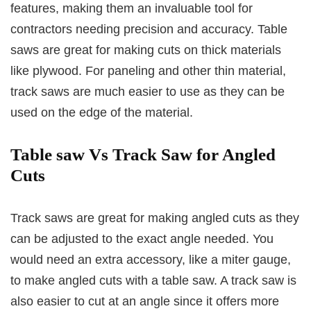
features, making them an invaluable tool for
contractors needing precision and accuracy. Table
saws are great for making cuts on thick materials
like plywood. For paneling and other thin material,
track saws are much easier to use as they can be
used on the edge of the material.
Table saw Vs Track Saw for Angled
Cuts
Track saws are great for making angled cuts as they
can be adjusted to the exact angle needed. You
would need an extra accessory, like a miter gauge,
to make angled cuts with a table saw. A track saw is
also easier to cut at an angle since it offers more