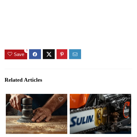
0
Save
Related Articles