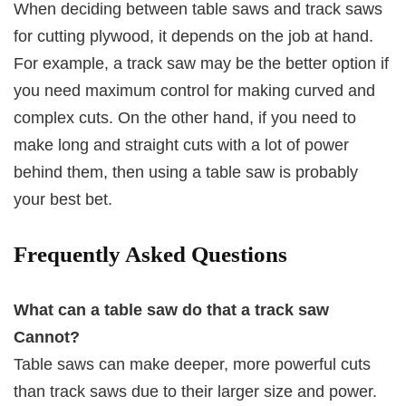
When deciding between table saws and track saws
for cutting plywood, it depends on the job at hand.
For example, a track saw may be the better option if
you need maximum control for making curved and
complex cuts. On the other hand, if you need to
make long and straight cuts with a lot of power
behind them, then using a table saw is probably
your best bet.
Frequently Asked Questions
What can a table saw do that a track saw
Cannot?
Table saws can make deeper, more powerful cuts
than track saws due to their larger size and power.