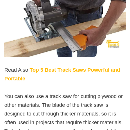
Read Also
Top 5 Best Track Saws Powerful and
Portable
You can also use a track saw for cutting plywood or
other materials. The blade of the track saw is
designed to cut through thicker materials, so it is
often used in projects that require thicker materials.