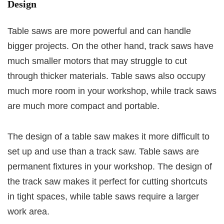
Design
Table saws are more powerful and can handle
bigger projects. On the other hand, track saws have
much smaller motors that may struggle to cut
through thicker materials. Table saws also occupy
much more room in your workshop, while track saws
are much more compact and portable.
The design of a table saw makes it more difficult to
set up and use than a track saw. Table saws are
permanent fixtures in your workshop. The design of
the track saw makes it perfect for cutting shortcuts
in tight spaces, while table saws require a larger
work area.