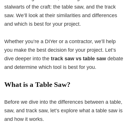
stalwarts of the craft: the table saw, and the track
saw. We’ll look at their similarities and differences
and which is best for your project.
Whether you’re a DIYer or a contractor, we’ll help
you make the best decision for your project. Let’s
dive deeper into the
track saw vs table saw
debate
and determine which tool is best for you.
What is a Table Saw?
Before we dive into the differences between a table,
saw, and track saw, let’s explore what a table saw is
and how it works.