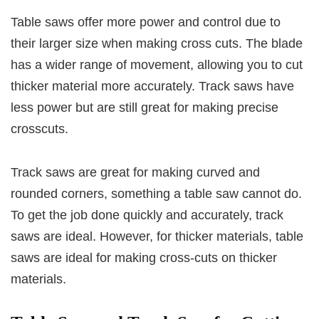
Table saws offer more power and control due to
their larger size when making cross cuts. The blade
has a wider range of movement, allowing you to cut
thicker material more accurately. Track saws have
less power but are still great for making precise
crosscuts.
Track saws are great for making curved and
rounded corners, something a table saw cannot do.
To get the job done quickly and accurately, track
saws are ideal. However, for thicker materials, table
saws are ideal for making cross-cuts on thicker
materials.