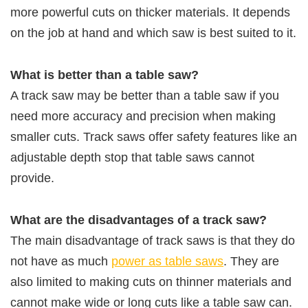
more powerful cuts on thicker materials. It depends
on the job at hand and which saw is best suited to it.
What is better than a table saw?
A track saw may be better than a table saw if you
need more accuracy and precision when making
smaller cuts. Track saws offer safety features like an
adjustable depth stop that table saws cannot
provide.
What are the disadvantages of a track saw?
The main disadvantage of track saws is that they do
not have as much
power as table saws
. They are
also limited to making cuts on thinner materials and
cannot make wide or long cuts like a table saw can.