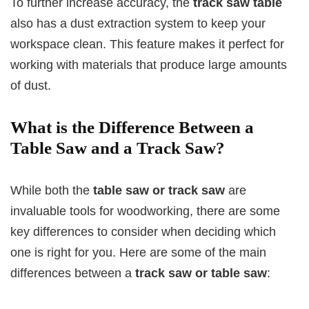
To further increase accuracy, the
track saw table
also has a dust extraction system to keep your
workspace clean. This feature makes it perfect for
working with materials that produce large amounts
of dust.
What is the Difference Between a
Table Saw and a Track Saw?
While both the
table saw or track saw
are
invaluable tools for woodworking, there are some
key differences to consider when deciding which
one is right for you. Here are some of the main
differences between a
track saw or table saw
: