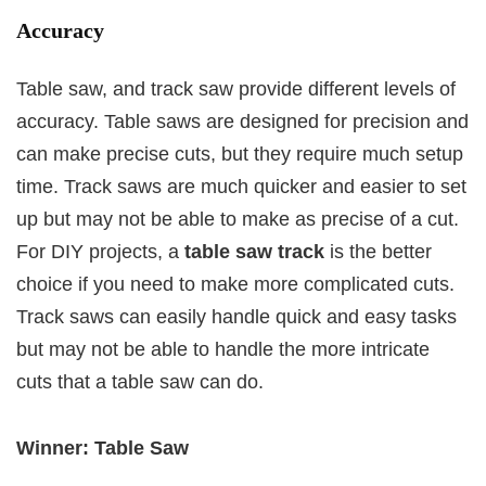
Accuracy
Table saw, and track saw provide different levels of
accuracy. Table saws are designed for precision and
can make precise cuts, but they require much setup
time. Track saws are much quicker and easier to set
up but may not be able to make as precise of a cut.
For DIY projects, a
table saw track
is the better
choice if you need to make more complicated cuts.
Track saws can easily handle quick and easy tasks
but may not be able to handle the more intricate
cuts that a table saw can do.
Winner: Table Saw