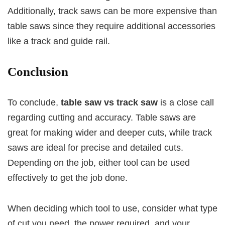
Additionally, track saws can be more expensive than
table saws since they require additional accessories
like a track and guide rail.
Conclusion
To conclude,
table saw vs track saw
is a close call
regarding cutting and accuracy. Table saws are
great for making wider and deeper cuts, while track
saws are ideal for precise and detailed cuts.
Depending on the job, either tool can be used
effectively to get the job done.
When deciding which tool to use, consider what type
of cut you need, the power required, and your