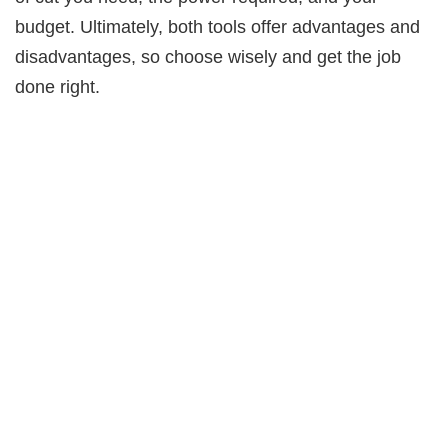
budget. Ultimately, both tools offer advantages and
disadvantages, so choose wisely and get the job
done right.