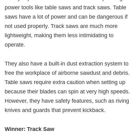
power tools like table saws and track saws. Table
saws have a lot of power and can be dangerous if
not used properly. Track saws are much more
lightweight, making them less intimidating to
operate.
They also have a built-in dust extraction system to
free the workplace of airborne sawdust and debris.
Table saws require extra caution when setting up
because their blades can spin at very high speeds.
However, they have safety features, such as riving
knives and guards that prevent kickback.
Winner: Track Saw