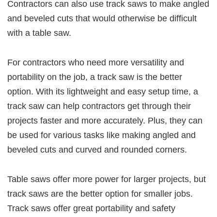
Contractors can also use track saws to make angled
and beveled cuts that would otherwise be difficult
with a table saw.
For contractors who need more versatility and
portability on the job, a track saw is the better
option. With its lightweight and easy setup time, a
track saw can help contractors get through their
projects faster and more accurately. Plus, they can
be used for various tasks like making angled and
beveled cuts and curved and rounded corners.
Table saws offer more power for larger projects, but
track saws are the better option for smaller jobs.
Track saws offer great portability and safety