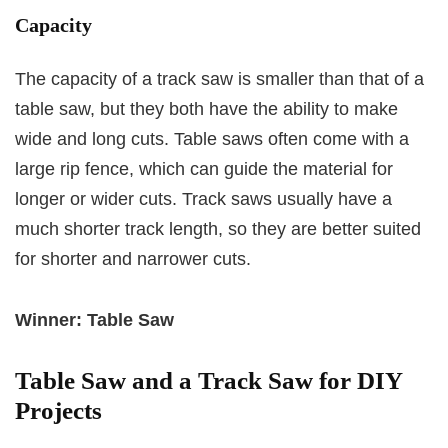
Capacity
The capacity of a track saw is smaller than that of a
table saw, but they both have the ability to make
wide and long cuts. Table saws often come with a
large rip fence, which can guide the material for
longer or wider cuts. Track saws usually have a
much shorter track length, so they are better suited
for shorter and narrower cuts.
Winner: Table Saw
Table Saw and a Track Saw for DIY
Projects