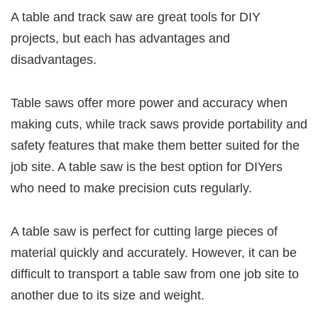
A table and track saw are great tools for DIY
projects, but each has advantages and
disadvantages.
Table saws offer more power and accuracy when
making cuts, while track saws provide portability and
safety features that make them better suited for the
job site. A table saw is the best option for DIYers
who need to make precision cuts regularly.
A table saw is perfect for cutting large pieces of
material quickly and accurately. However, it can be
difficult to transport a table saw from one job site to
another due to its size and weight.