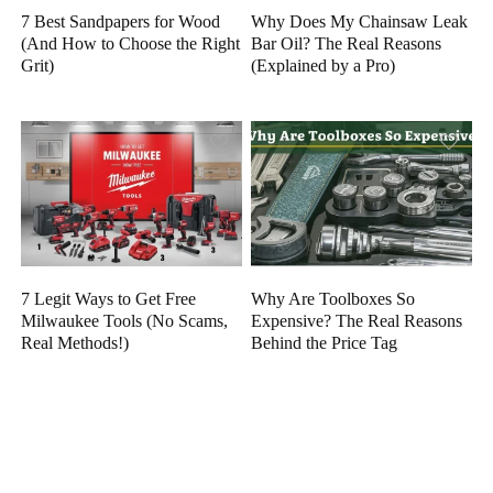
7 Best Sandpapers for Wood
Why Does My Chainsaw Leak
(And How to Choose the Right
Bar Oil? The Real Reasons
Grit)
(Explained by a Pro)
7 Legit Ways to Get Free
Why Are Toolboxes So
Milwaukee Tools (No Scams,
Expensive? The Real Reasons
Real Methods!)
Behind the Price Tag